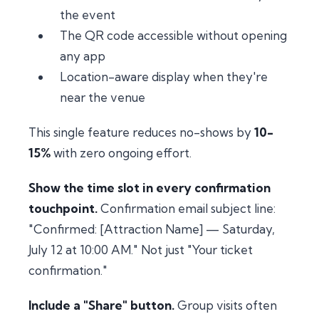
the event
The QR code accessible without opening
any app
Location-aware display when they're
near the venue
This single feature reduces no-shows by
10-
15%
with zero ongoing effort.
Show the time slot in every confirmation
touchpoint.
Confirmation email subject line:
"Confirmed: [Attraction Name] — Saturday,
July 12 at 10:00 AM." Not just "Your ticket
confirmation."
Include a "Share" button.
Group visits often