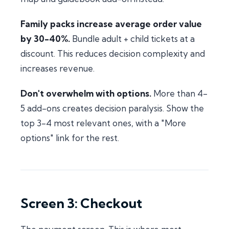
Family packs increase average order value
by 30-40%.
Bundle adult + child tickets at a
discount. This reduces decision complexity and
increases revenue.
Don't overwhelm with options.
More than 4-
5 add-ons creates decision paralysis. Show the
top 3-4 most relevant ones, with a "More
options" link for the rest.
Screen 3: Checkout