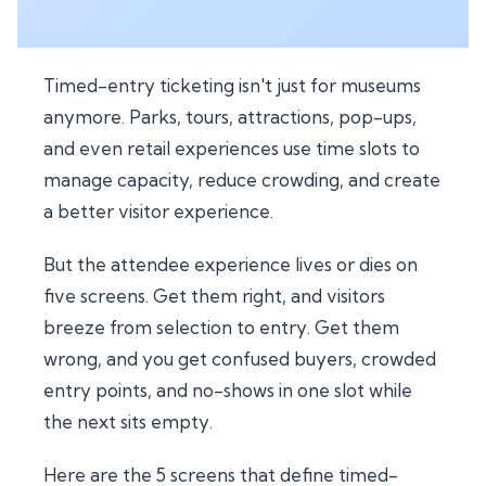
Timed-entry ticketing isn't just for museums
anymore. Parks, tours, attractions, pop-ups,
and even retail experiences use time slots to
manage capacity, reduce crowding, and create
a better visitor experience.
But the attendee experience lives or dies on
five screens. Get them right, and visitors
breeze from selection to entry. Get them
wrong, and you get confused buyers, crowded
entry points, and no-shows in one slot while
the next sits empty.
Here are the 5 screens that define timed-