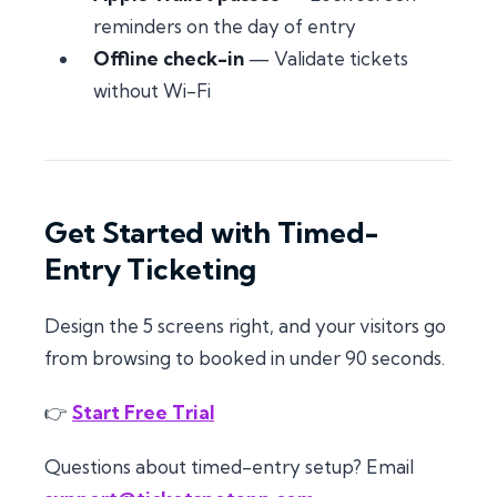
reminders on the day of entry
Offline check-in
— Validate tickets
without Wi-Fi
Get Started with Timed-
Entry Ticketing
Design the 5 screens right, and your visitors go
from browsing to booked in under 90 seconds.
👉
Start Free Trial
Questions about timed-entry setup? Email