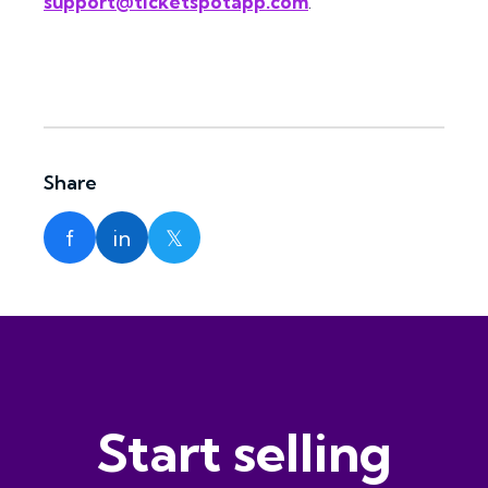
support@ticketspotapp.com
.
Share
f
in
𝕏
Start selling