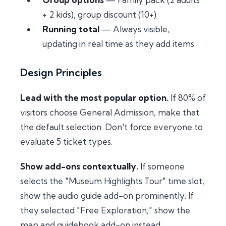
+ 2 kids), group discount (10+)
Running total
— Always visible,
updating in real time as they add items
Design Principles
Lead with the most popular option.
If 80% of
visitors choose General Admission, make that
the default selection. Don't force everyone to
evaluate 5 ticket types.
Show add-ons contextually.
If someone
selects the "Museum Highlights Tour" time slot,
show the audio guide add-on prominently. If
they selected "Free Exploration," show the
map and guidebook add-on instead.