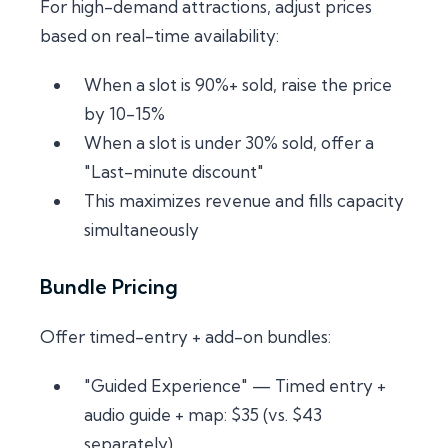
For high-demand attractions, adjust prices
based on real-time availability:
When a slot is 90%+ sold, raise the price
by 10-15%
When a slot is under 30% sold, offer a
"Last-minute discount"
This maximizes revenue and fills capacity
simultaneously
Bundle Pricing
Offer timed-entry + add-on bundles:
"Guided Experience" — Timed entry +
audio guide + map: $35 (vs. $43
separately)