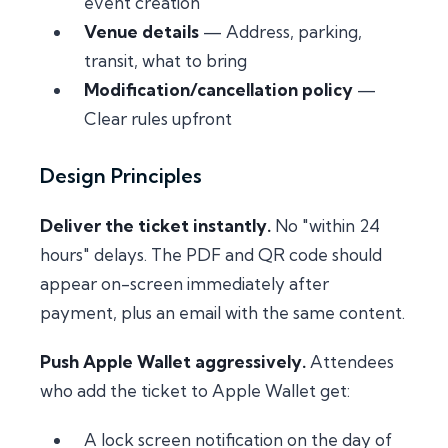
event creation
Venue details
— Address, parking,
transit, what to bring
Modification/cancellation policy
—
Clear rules upfront
Design Principles
Deliver the ticket instantly.
No "within 24
hours" delays. The PDF and QR code should
appear on-screen immediately after
payment, plus an email with the same content.
Push Apple Wallet aggressively.
Attendees
who add the ticket to Apple Wallet get:
A lock screen notification on the day of