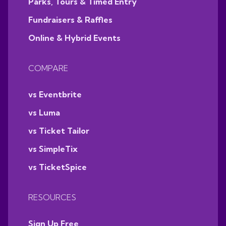
Parks, Tours & Timed Entry
Fundraisers & Raffles
Online & Hybrid Events
COMPARE
vs Eventbrite
vs Luma
vs Ticket Tailor
vs SimpleTix
vs TicketSpice
RESOURCES
Sign Up Free