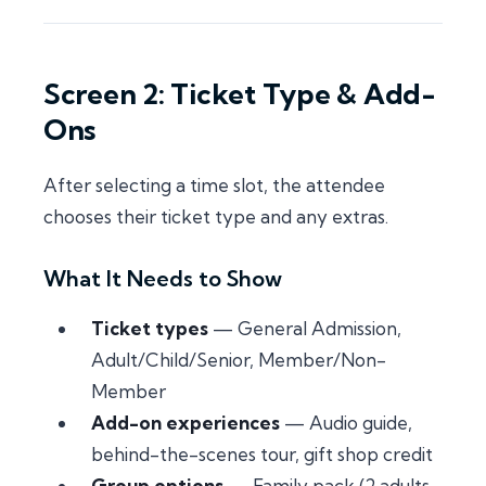
Screen 2: Ticket Type & Add-
Ons
After selecting a time slot, the attendee
chooses their ticket type and any extras.
What It Needs to Show
Ticket types
— General Admission,
Adult/Child/Senior, Member/Non-
Member
Add-on experiences
— Audio guide,
behind-the-scenes tour, gift shop credit
Group options
— Family pack (2 adults