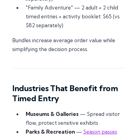
"Family Adventure" — 2 adult + 2 child
timed entries + activity booklet: $65 (vs.
$82 separately)
Bundles increase average order value while
simplifying the decision process.
Industries That Benefit from
Timed Entry
Museums & Galleries
— Spread visitor
flow, protect sensitive exhibits
Parks & Recreation
—
Season passes