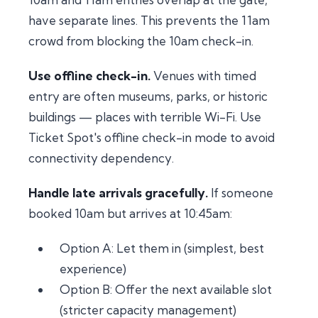
have separate lines. This prevents the 11am
crowd from blocking the 10am check-in.
Use offline check-in.
Venues with timed
entry are often museums, parks, or historic
buildings — places with terrible Wi-Fi. Use
Ticket Spot's offline check-in mode to avoid
connectivity dependency.
Handle late arrivals gracefully.
If someone
booked 10am but arrives at 10:45am:
Option A: Let them in (simplest, best
experience)
Option B: Offer the next available slot
(stricter capacity management)