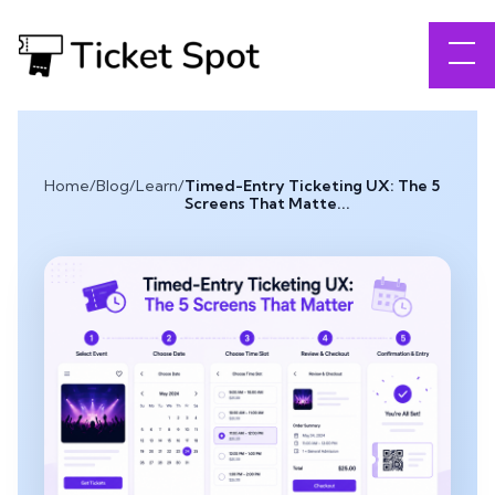
Home
/
Blog
/
Learn
/
Timed-Entry Ticketing UX: The 5
Screens That Matte...