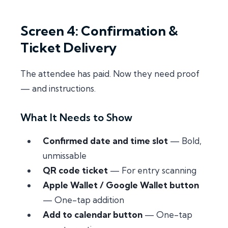
Screen 4: Confirmation &
Ticket Delivery
The attendee has paid. Now they need proof
— and instructions.
What It Needs to Show
Confirmed date and time slot
— Bold,
unmissable
QR code ticket
— For entry scanning
Apple Wallet / Google Wallet button
— One-tap addition
Add to calendar button
— One-tap