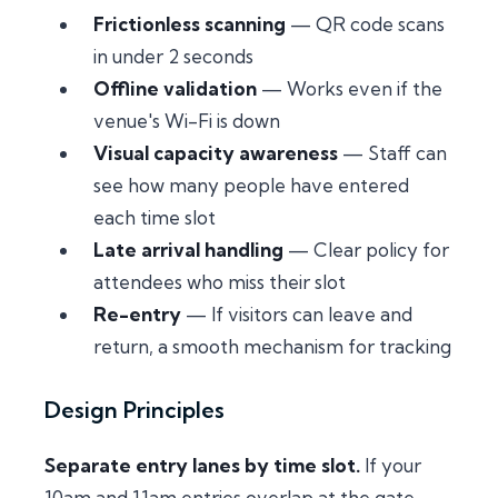
Frictionless scanning
— QR code scans
in under 2 seconds
Offline validation
— Works even if the
venue's Wi-Fi is down
Visual capacity awareness
— Staff can
see how many people have entered
each time slot
Late arrival handling
— Clear policy for
attendees who miss their slot
Re-entry
— If visitors can leave and
return, a smooth mechanism for tracking
Design Principles
Separate entry lanes by time slot.
If your
10am and 11am entries overlap at the gate,