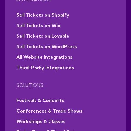
Sell Tickets on Shopify
Sell Tickets on Wix
Sell Tickets on Lovable
Sell Tickets on WordPress
All Website Integrations
Third-Party Integrations
SOLUTIONS
Festivals & Concerts
Conferences & Trade Shows
Workshops & Classes