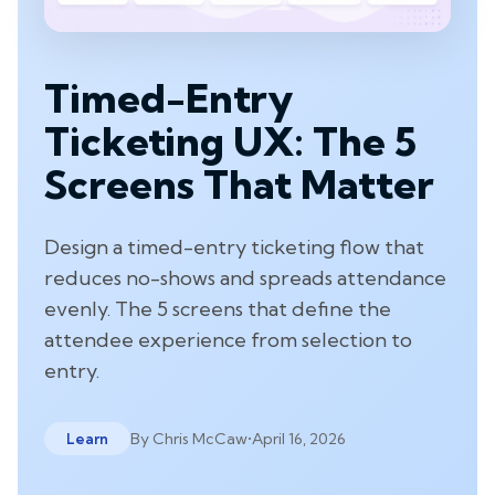
Timed-Entry
Ticketing UX: The 5
Screens That Matter
Design a timed-entry ticketing flow that
reduces no-shows and spreads attendance
evenly. The 5 screens that define the
attendee experience from selection to
entry.
By
Chris McCaw
•
April 16, 2026
Learn