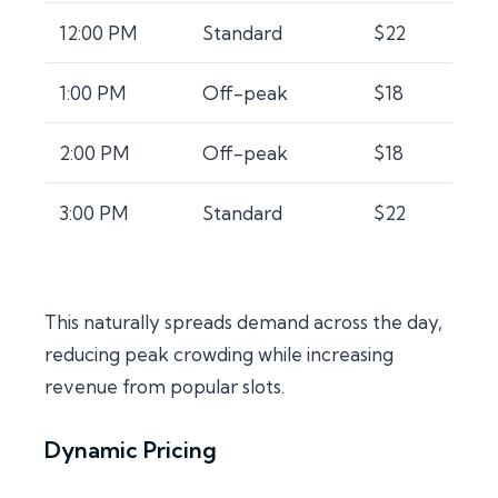
12:00 PM
Standard
$22
1:00 PM
Off-peak
$18
2:00 PM
Off-peak
$18
3:00 PM
Standard
$22
This naturally spreads demand across the day,
reducing peak crowding while increasing
revenue from popular slots.
Dynamic Pricing