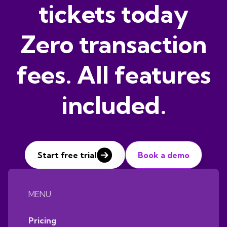
tickets today
Zero transaction
fees. All features
included.
Start free trial
Book a demo
MENU
Pricing