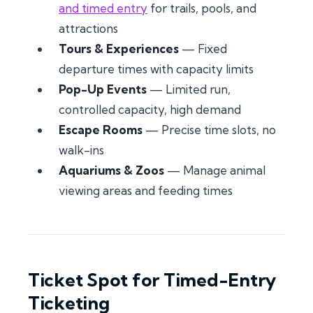
and timed entry
for trails, pools, and
attractions
Tours & Experiences
— Fixed
departure times with capacity limits
Pop-Up Events
— Limited run,
controlled capacity, high demand
Escape Rooms
— Precise time slots, no
walk-ins
Aquariums & Zoos
— Manage animal
viewing areas and feeding times
Ticket Spot for Timed-Entry
Ticketing