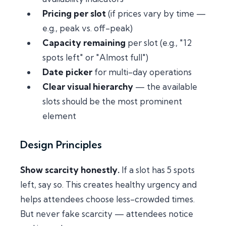
Pricing per slot
(if prices vary by time —
e.g., peak vs. off-peak)
Capacity remaining
per slot (e.g., "12
spots left" or "Almost full")
Date picker
for multi-day operations
Clear visual hierarchy
— the available
slots should be the most prominent
element
Design Principles
Show scarcity honestly.
If a slot has 5 spots
left, say so. This creates healthy urgency and
helps attendees choose less-crowded times.
But never fake scarcity — attendees notice