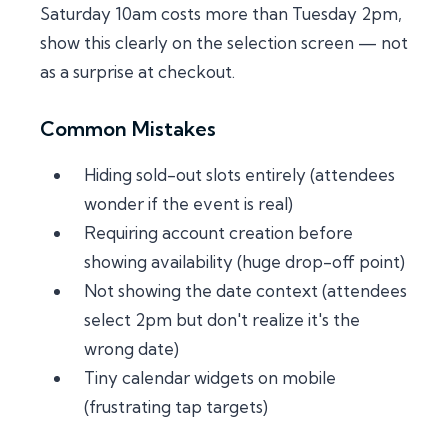
Saturday 10am costs more than Tuesday 2pm,
show this clearly on the selection screen — not
as a surprise at checkout.
Common Mistakes
Hiding sold-out slots entirely (attendees
wonder if the event is real)
Requiring account creation before
showing availability (huge drop-off point)
Not showing the date context (attendees
select 2pm but don't realize it's the
wrong date)
Tiny calendar widgets on mobile
(frustrating tap targets)