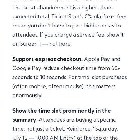
checkout abandonment is a higher-than-
expected total. Ticket Spot's 0% platform fees
mean you don't have to pass hidden costs to
attendees. If you charge a service fee, show it
on Screen 1 — not here.
Support express checkout.
Apple Pay and
Google Pay reduce checkout time from 60+
seconds to 10 seconds. For time-slot purchases
(often mobile, often impulse), this matters
enormously.
Show the time slot prominently in the
summary.
Attendees are buying a specific
time, not just a ticket. Reinforce: "Saturday,
July 12 — 10:00 AM Entry" at the top of the