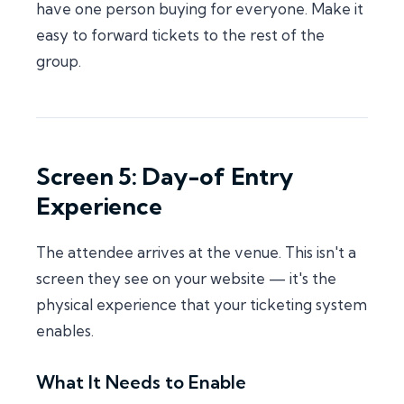
have one person buying for everyone. Make it
easy to forward tickets to the rest of the
group.
Screen 5: Day-of Entry
Experience
The attendee arrives at the venue. This isn't a
screen they see on your website — it's the
physical experience that your ticketing system
enables.
What It Needs to Enable