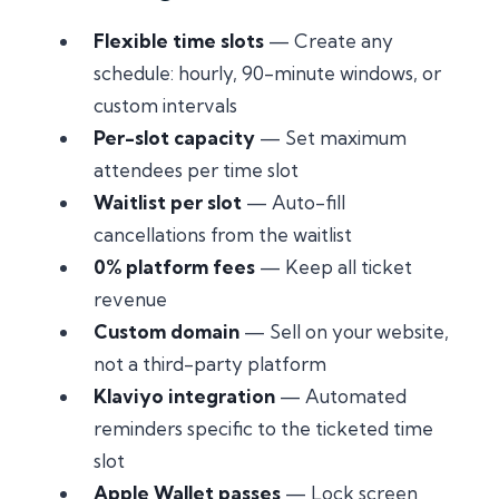
Flexible time slots
— Create any
schedule: hourly, 90-minute windows, or
custom intervals
Per-slot capacity
— Set maximum
attendees per time slot
Waitlist per slot
— Auto-fill
cancellations from the waitlist
0% platform fees
— Keep all ticket
revenue
Custom domain
— Sell on your website,
not a third-party platform
Klaviyo integration
— Automated
reminders specific to the ticketed time
slot
Apple Wallet passes
— Lock screen