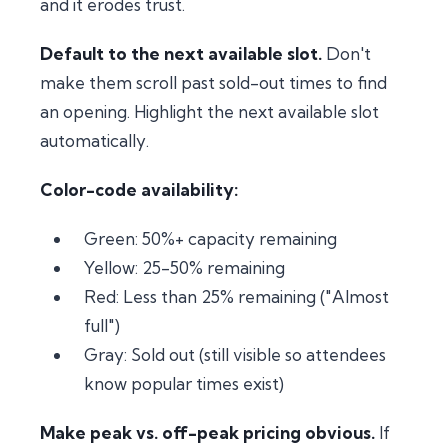
and it erodes trust.
Default to the next available slot.
Don't
make them scroll past sold-out times to find
an opening. Highlight the next available slot
automatically.
Color-code availability:
Green: 50%+ capacity remaining
Yellow: 25-50% remaining
Red: Less than 25% remaining ("Almost
full")
Gray: Sold out (still visible so attendees
know popular times exist)
Make peak vs. off-peak pricing obvious.
If