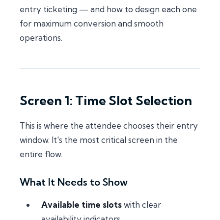
entry ticketing — and how to design each one
for maximum conversion and smooth
operations.
Screen 1: Time Slot Selection
This is where the attendee chooses their entry
window. It's the most critical screen in the
entire flow.
What It Needs to Show
Available time slots
with clear
availability indicators