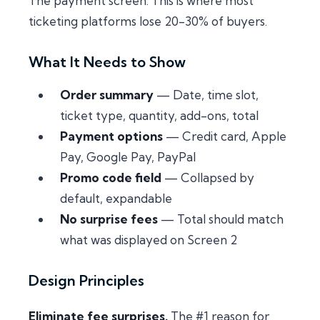
The payment screen. This is where most
ticketing platforms lose 20-30% of buyers.
What It Needs to Show
Order summary
— Date, time slot,
ticket type, quantity, add-ons, total
Payment options
— Credit card, Apple
Pay, Google Pay, PayPal
Promo code field
— Collapsed by
default, expandable
No surprise fees
— Total should match
what was displayed on Screen 2
Design Principles
Eliminate fee surprises.
The #1 reason for