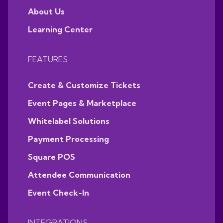
About Us
Learning Center
FEATURES
Create & Customize Tickets
Event Pages & Marketplace
Whitelabel Solutions
Payment Processing
Square POS
Attendee Communication
Event Check-In
INTEGRATIONS