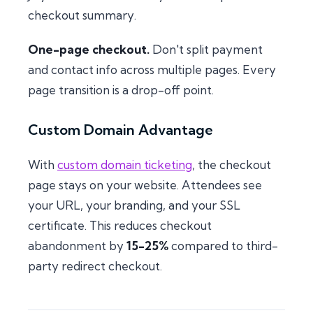
checkout summary.
One-page checkout.
Don't split payment
and contact info across multiple pages. Every
page transition is a drop-off point.
Custom Domain Advantage
With
custom domain ticketing
, the checkout
page stays on your website. Attendees see
your URL, your branding, and your SSL
certificate. This reduces checkout
abandonment by
15-25%
compared to third-
party redirect checkout.