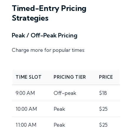
Timed-Entry Pricing
Strategies
Peak / Off-Peak Pricing
Charge more for popular times:
TIME SLOT
PRICING TIER
PRICE
9:00 AM
Off-peak
$18
10:00 AM
Peak
$25
11:00 AM
Peak
$25