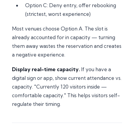
Option C: Deny entry, offer rebooking
(strictest, worst experience)
Most venues choose Option A. The slot is
already accounted for in capacity — turning
them away wastes the reservation and creates
a negative experience.
Display real-time capacity.
If you have a
digital sign or app, show current attendance vs.
capacity. "Currently 120 visitors inside —
comfortable capacity." This helps visitors self-
regulate their timing.