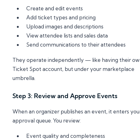
Create and edit events
Add ticket types and pricing
Upload images and descriptions
View attendee lists and sales data
Send communications to their attendees
They operate independently — like having their ow
Ticket Spot account, but under your marketplace
umbrella.
Step 3: Review and Approve Events
When an organizer publishes an event, it enters you
approval queue. You review:
Event quality and completeness