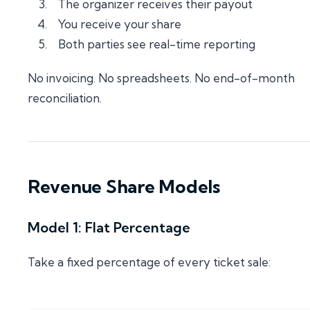
The organizer receives their payout
You receive your share
Both parties see real-time reporting
No invoicing. No spreadsheets. No end-of-month
reconciliation.
Revenue Share Models
Model 1: Flat Percentage
Take a fixed percentage of every ticket sale: