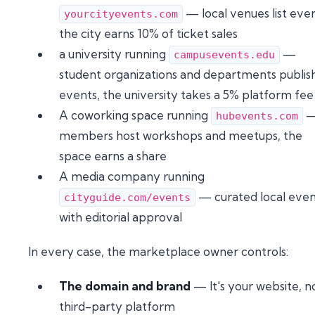
— local venues list even
yourcityevents.com
the city earns 10% of ticket sales
a university running
—
campusevents.edu
student organizations and departments publis
events, the university takes a 5% platform fee
A coworking space running
hubevents.com
members host workshops and meetups, the
space earns a share
A media company running
— curated local even
cityguide.com/events
with editorial approval
In every case, the marketplace owner controls:
The domain and brand
— It's your website, n
third-party platform