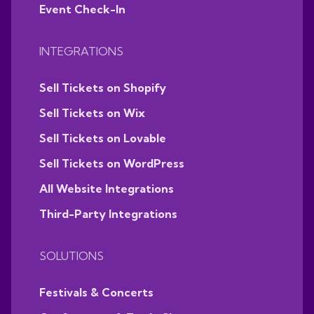
Event Check-In
INTEGRATIONS
Sell Tickets on Shopify
Sell Tickets on Wix
Sell Tickets on Lovable
Sell Tickets on WordPress
All Website Integrations
Third-Party Integrations
SOLUTIONS
Festivals & Concerts