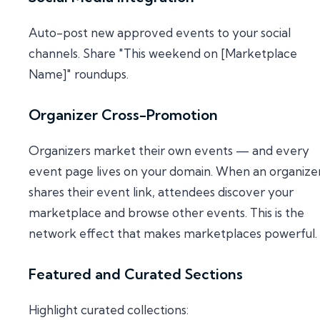
Auto-post new approved events to your social
channels. Share "This weekend on [Marketplace
Name]" roundups.
Organizer Cross-Promotion
Organizers market their own events — and every
event page lives on your domain. When an organize
shares their event link, attendees discover your
marketplace and browse other events. This is the
network effect that makes marketplaces powerful.
Featured and Curated Sections
Highlight curated collections: