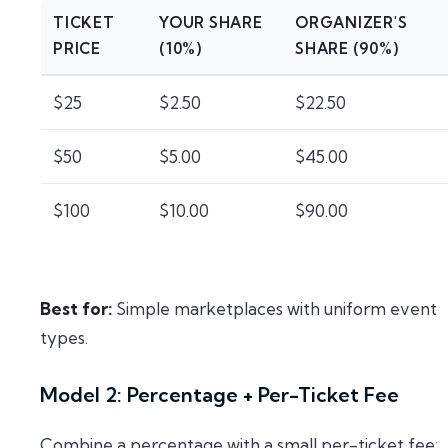
TICKET
YOUR SHARE
ORGANIZER'S
PRICE
(10%)
SHARE (90%)
$25
$2.50
$22.50
$50
$5.00
$45.00
$100
$10.00
$90.00
Best for:
Simple marketplaces with uniform event
types.
Model 2: Percentage + Per-Ticket Fee
Combine a percentage with a small per-ticket fee: