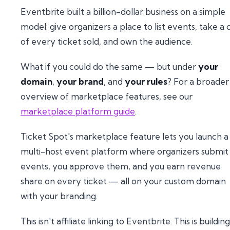
Eventbrite built a billion-dollar business on a simple
model: give organizers a place to list events, take a 
of every ticket sold, and own the audience.
What if you could do the same — but under
your
domain
,
your brand
, and
your rules
? For a broader
overview of marketplace features, see our
marketplace platform guide
.
Ticket Spot's marketplace feature lets you launch a
multi-host event platform where organizers submit
events, you approve them, and you earn revenue
share on every ticket — all on your custom domain
with your branding.
This isn't affiliate linking to Eventbrite. This is building