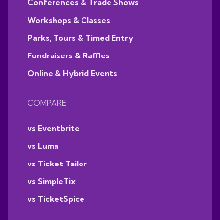
Conferences & Trade Shows
Workshops & Classes
Parks, Tours & Timed Entry
Fundraisers & Raffles
Online & Hybrid Events
COMPARE
vs Eventbrite
vs Luma
vs Ticket Tailor
vs SimpleTix
vs TicketSpice