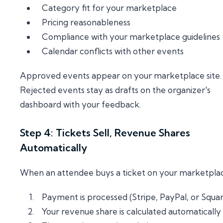
Category fit for your marketplace
Pricing reasonableness
Compliance with your marketplace guidelines
Calendar conflicts with other events
Approved events appear on your marketplace site.
Rejected events stay as drafts on the organizer's
dashboard with your feedback.
Step 4: Tickets Sell, Revenue Shares
Automatically
When an attendee buys a ticket on your marketpla
Payment is processed (Stripe, PayPal, or Squa
Your revenue share is calculated automatically