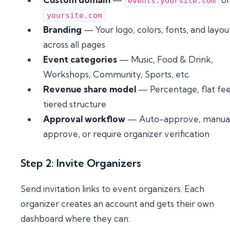
events.yoursite.com
yoursite.com
Branding
— Your logo, colors, fonts, and layou
across all pages
Event categories
— Music, Food & Drink,
Workshops, Community, Sports, etc.
Revenue share model
— Percentage, flat fee
tiered structure
Approval workflow
— Auto-approve, manua
approve, or require organizer verification
Step 2: Invite Organizers
Send invitation links to event organizers. Each
organizer creates an account and gets their own
dashboard where they can: