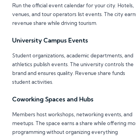
Run the official event calendar for your city. Hotels,
venues, and tour operators list events. The city earn
revenue share while driving tourism.
University Campus Events
Student organizations, academic departments, and
athletics publish events. The university controls the
brand and ensures quality. Revenue share funds
student activities.
Coworking Spaces and Hubs
Members host workshops, networking events, and
meetups. The space earns a share while offering mo
programming without organizing everything