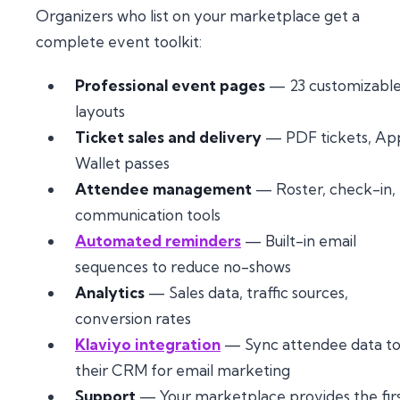
Organizers who list on your marketplace get a
complete event toolkit:
Professional event pages
— 23 customizabl
layouts
Ticket sales and delivery
— PDF tickets, Ap
Wallet passes
Attendee management
— Roster, check-in,
communication tools
Automated reminders
— Built-in email
sequences to reduce no-shows
Analytics
— Sales data, traffic sources,
conversion rates
Klaviyo integration
— Sync attendee data t
their CRM for email marketing
Support
— Your marketplace provides the fir