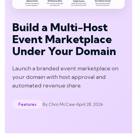
Build a Multi-Host
Event Marketplace
Under Your Domain
Launch a branded event marketplace on
your domain with host approval and
automated revenue share.
By
Chris McCaw
•
April 28, 2026
Features