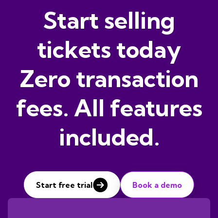
Start selling
tickets today
Zero transaction
fees. All features
included.
Start free trial
Book a demo