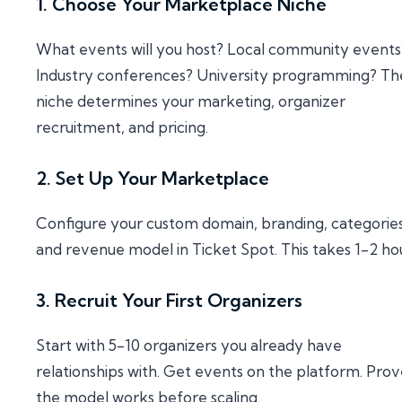
1. Choose Your Marketplace Niche
What events will you host? Local community events
Industry conferences? University programming? Th
niche determines your marketing, organizer
recruitment, and pricing.
2. Set Up Your Marketplace
Configure your custom domain, branding, categories
and revenue model in Ticket Spot. This takes 1-2 hou
3. Recruit Your First Organizers
Start with 5-10 organizers you already have
relationships with. Get events on the platform. Pro
the model works before scaling.