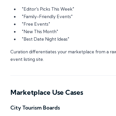
"Editor's Picks This Week"
"Family-Friendly Events"
"Free Events"
"New This Month"
"Best Date Night Ideas"
Curation differentiates your marketplace from a ra
event listing site.
Marketplace Use Cases
City Tourism Boards