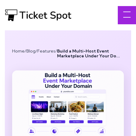
Home
/
Blog
/
Features
/
Build a Multi-Host Event
Marketplace Under Your Do...