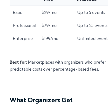
Basic
$29/mo
Up to 5 events
Professional
$79/mo
Up to 25 events
Enterprise
$199/mo
Unlimited event
Best for:
Marketplaces with organizers who prefer
predictable costs over percentage-based fees.
What Organizers Get