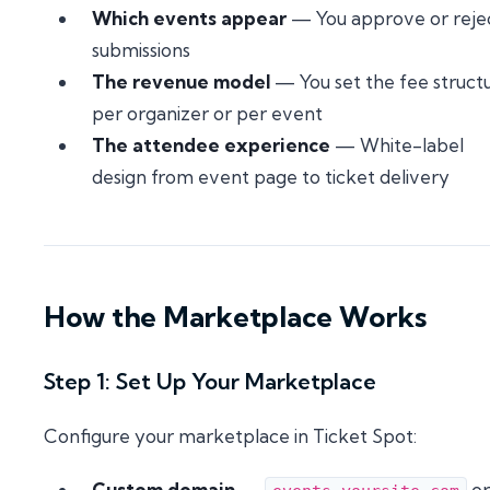
Which events appear
— You approve or reje
submissions
The revenue model
— You set the fee struct
per organizer or per event
The attendee experience
— White-label
design from event page to ticket delivery
How the Marketplace Works
Step 1: Set Up Your Marketplace
Configure your marketplace in Ticket Spot:
Custom domain
—
or