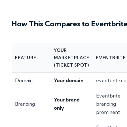
How This Compares to Eventbrit
YOUR
FEATURE
MARKETPLACE
EVENTBRITE
(TICKET SPOT)
Domain
Your domain
eventbrite.c
Eventbrite
Your brand
Branding
branding
only
prominent