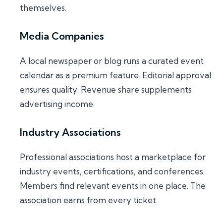
themselves.
Media Companies
A local newspaper or blog runs a curated event
calendar as a premium feature. Editorial approval
ensures quality. Revenue share supplements
advertising income.
Industry Associations
Professional associations host a marketplace for
industry events, certifications, and conferences.
Members find relevant events in one place. The
association earns from every ticket.