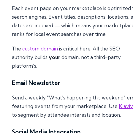
Each event page on your marketplace is optimized 
search engines. Event titles, descriptions, locations, 
dates are indexed — which means your marketplac
ranks for local event searches over time.
The
custom domain
is critical here. All the SEO
authority builds
your
domain, not a third-party
platform's.
Email Newsletter
Send a weekly "What's happening this weekend" em
featuring events from your marketplace. Use
Klavi
to segment by attendee interests and location.
Social Media Integration