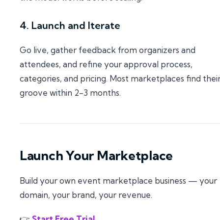
4. Launch and Iterate
Go live, gather feedback from organizers and
attendees, and refine your approval process,
categories, and pricing. Most marketplaces find thei
groove within 2-3 months.
Launch Your Marketplace
Build your own event marketplace business — your
domain, your brand, your revenue.
👉
Start Free Trial