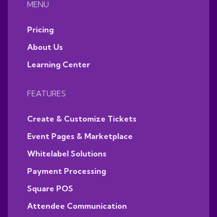
MENU
Pricing
About Us
Learning Center
FEATURES
Create & Customize Tickets
Event Pages & Marketplace
Whitelabel Solutions
Payment Processing
Square POS
Attendee Communication