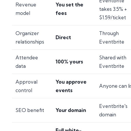
Eventbrite
Revenue
You set the
takes 3.5% +
model
fees
$1.59/ticket
Organizer
Through
Direct
relationships
Eventbrite
Attendee
Shared with
100% yours
data
Eventbrite
Approval
You approve
Anyone can li
control
events
Eventbrite's
SEO benefit
Your domain
domain
Full white-