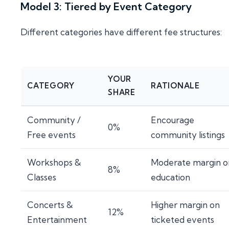
Model 3: Tiered by Event Category
Different categories have different fee structures:
YOUR
CATEGORY
RATIONALE
SHARE
Community /
Encourage
0%
Free events
community listings
Workshops &
Moderate margin o
8%
Classes
education
Concerts &
Higher margin on
12%
Entertainment
ticketed events