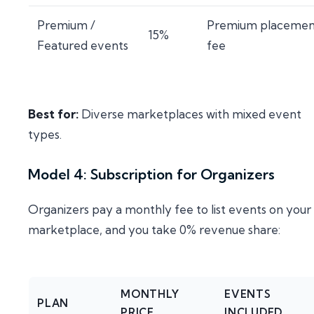
Premium /
Premium placemen
15%
Featured events
fee
Best for:
Diverse marketplaces with mixed event
types.
Model 4: Subscription for Organizers
Organizers pay a monthly fee to list events on your
marketplace, and you take 0% revenue share:
MONTHLY
EVENTS
PLAN
PRICE
INCLUDED