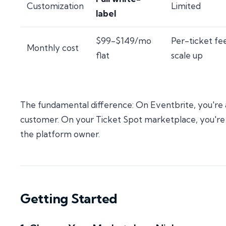
Customization
Limited
label
$99-$149/mo
Per-ticket fe
Monthly cost
flat
scale up
The fundamental difference: On Eventbrite, you're 
customer. On your Ticket Spot marketplace, you're
the platform owner.
Getting Started