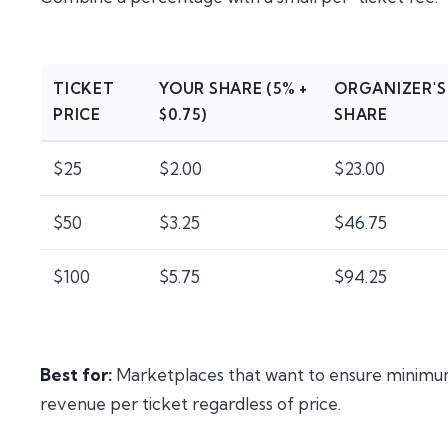
TICKET
YOUR SHARE (5% +
ORGANIZER'S
PRICE
$0.75)
SHARE
$25
$2.00
$23.00
$50
$3.25
$46.75
$100
$5.75
$94.25
Best for:
Marketplaces that want to ensure minim
revenue per ticket regardless of price.