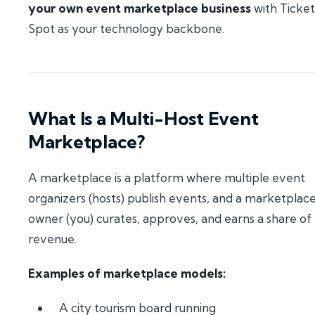
your own event marketplace business
with Ticket
Spot as your technology backbone.
What Is a Multi-Host Event
Marketplace?
A marketplace is a platform where multiple event
organizers (hosts) publish events, and a marketplac
owner (you) curates, approves, and earns a share of
revenue.
Examples of marketplace models:
A city tourism board running