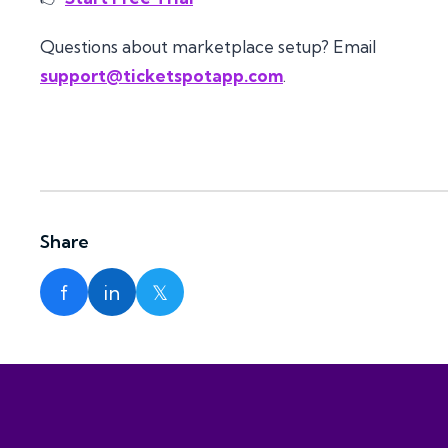
Questions about marketplace setup? Email
support@ticketspotapp.com
.
Share
f
in
𝕏