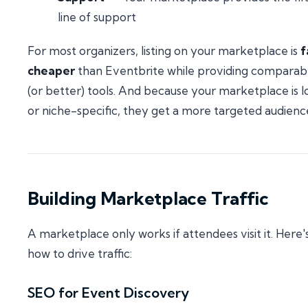
line of support
For most organizers, listing on your marketplace is
f
cheaper
than Eventbrite while providing comparab
(or better) tools. And because your marketplace is l
or niche-specific, they get a more targeted audienc
Building Marketplace Traffic
A marketplace only works if attendees visit it. Here'
how to drive traffic:
SEO for Event Discovery