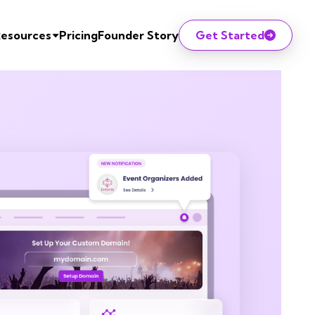
esources
Pricing
Founder Story
Get Started