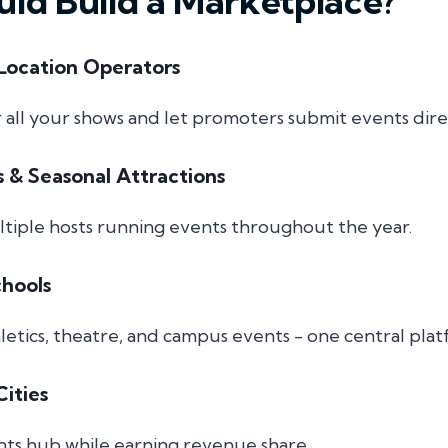
ld Build a Marketplace?
Location Operators
r all your shows and let promoters submit events dire
s & Seasonal Attractions
ultiple hosts running events throughout the year.
chools
letics, theatre, and campus events - one central plat
ities
nts hub while earning revenue share.