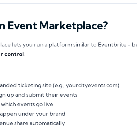
an Event Marketplace?
ce lets you run a platform similar to Eventbrite - 
r control
.
anded ticketing site (e.g.,
yourcityevents.com
)
ign up and submit their events
which events go live
 happen under your brand
enue share automatically