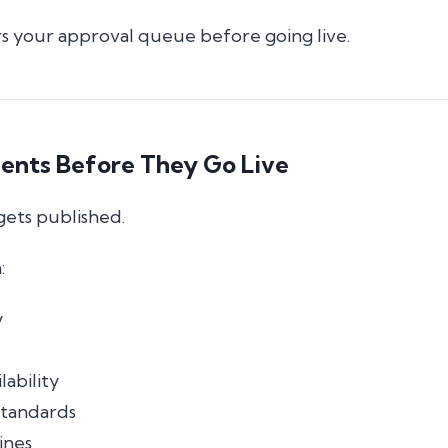
s your approval queue before going live.
vents Before They Go Live
gets published.
:
y
lability
tandards
ines