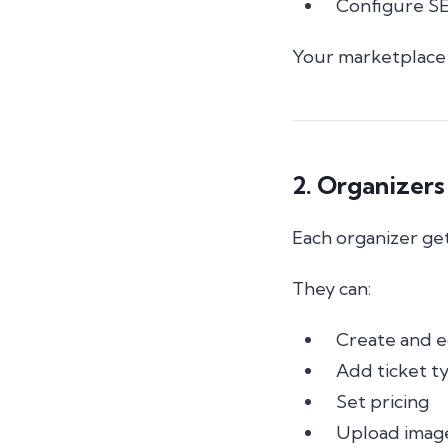
Configure SE
Your marketplace 
2. Organizers
Each organizer get
They can:
Create and e
Add ticket t
Set pricing
Upload image