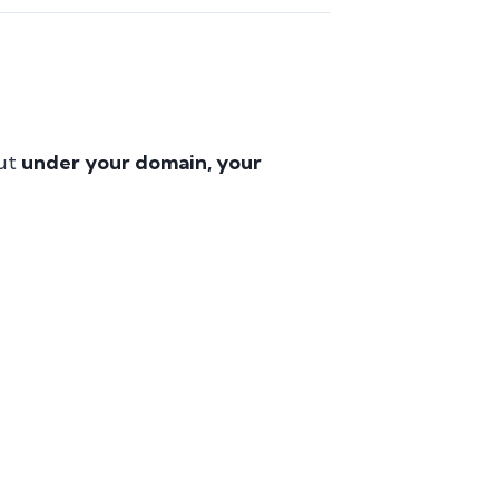
but
under your domain, your