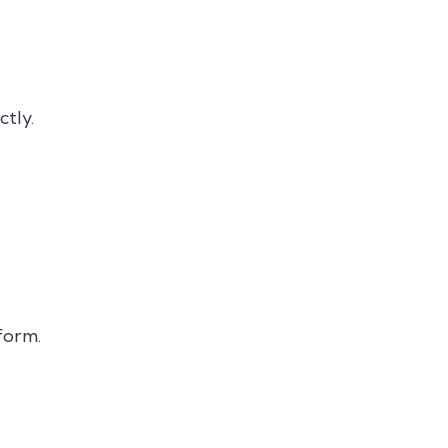
ctly.
form.