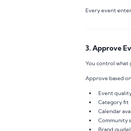
Every event enter
3. Approve E
You control what 
Approve based on
Event qualit
Category fit
Calendar avai
Community s
Brand guidel