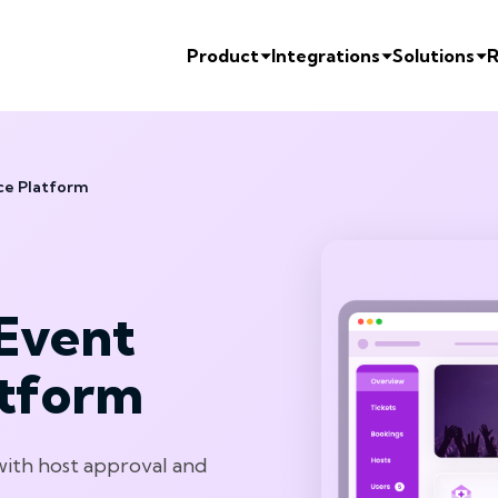
Product
Integrations
Solutions
R
ce Platform
Event
atform
with host approval and