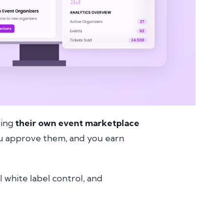
ding
their own event marketplace
you approve them, and you earn
ll white label control, and