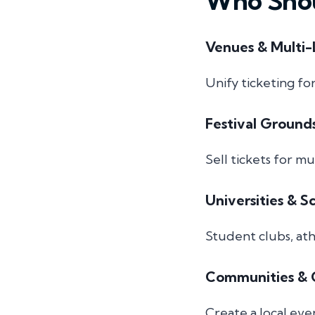
Who Shou
Venues & Multi-
Unify ticketing fo
Festival Ground
Sell tickets for m
Universities & S
Student clubs, ath
Communities & C
Create a local eve