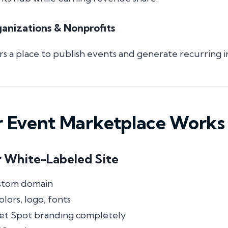
nizations & Nonprofits
 a place to publish events and generate recurring 
 Event Marketplace Works
r White-Labeled Site
stom domain
lors, logo, fonts
et Spot branding completely