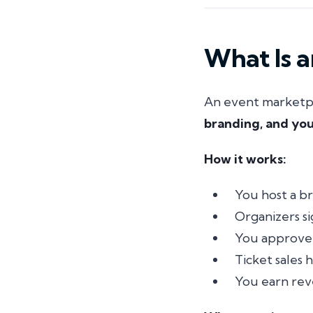
What Is 
An event marketpla
branding, and you
How it works:
You host a br
Organizers s
You approve 
Ticket sales
You earn rev