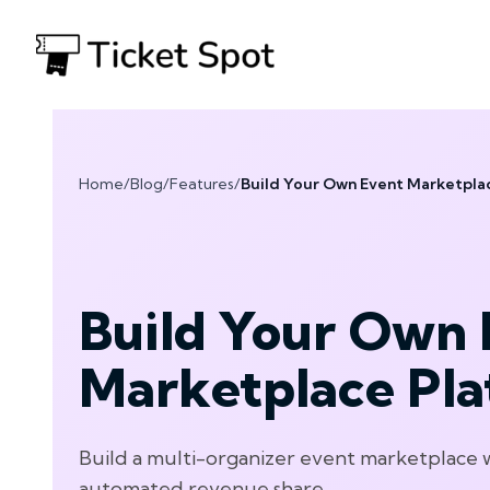
Home
/
Blog
/
Features
/
Build Your Own Event Marketpla
Build Your Own 
Marketplace Pl
Build a multi-organizer event marketplace 
automated revenue share.