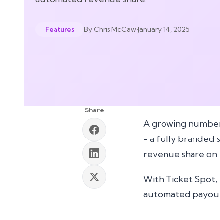
By
Chris McCaw
•
January 14, 2025
Features
Share
A growing number 
- a fully branded 
revenue share on e
With Ticket Spot, 
automated payout