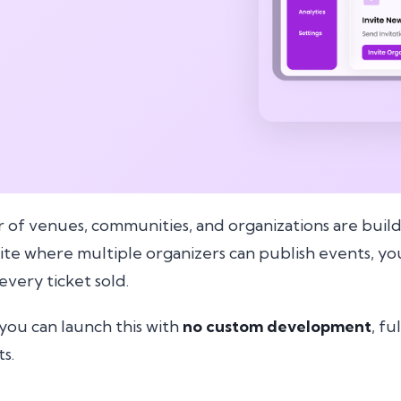
of venues, communities, and organizations are buil
site where multiple organizers can publish events, 
very ticket sold.
you can launch this with
no custom development
, fu
s.