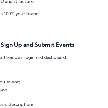
O and structure
is 100% your brand.
 Sign Up and Submit Events
s their own login and dashboard.
dit events
ypes
s & descriptions