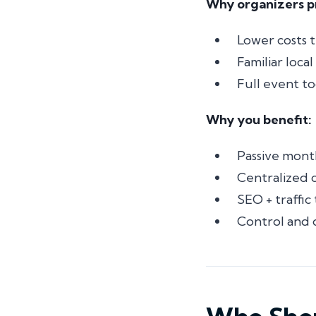
Why organizers pr
Lower costs 
Familiar loca
Full event to
Why you benefit:
Passive mont
Centralized
SEO + traffic
Control and 