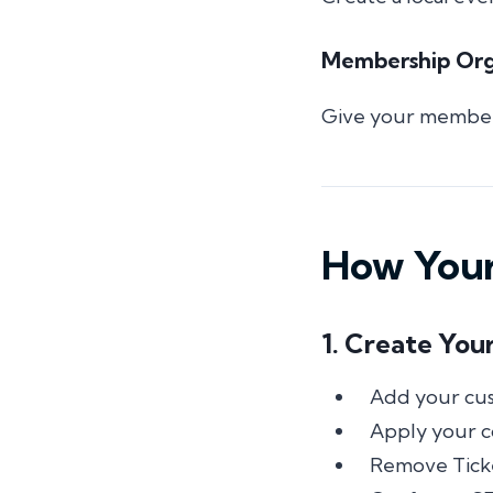
Membership Orga
Give your members
How Your
1. Create You
Add your cu
Apply your co
Remove Tick