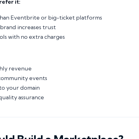
efer it:
than Eventbrite or big-ticket platforms
l brand increases trust
ols with no extra charges
hly revenue
 community events
 to
your
domain
quality assurance