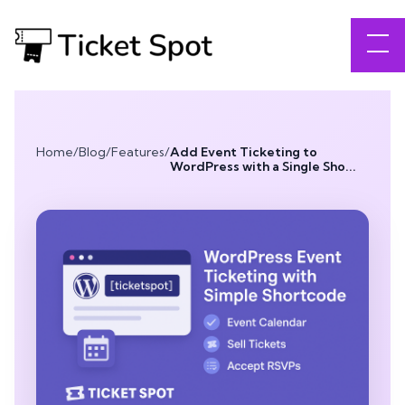
Home
/
Blog
/
Features
/
Add Event Ticketing to
WordPress with a Single Sho...