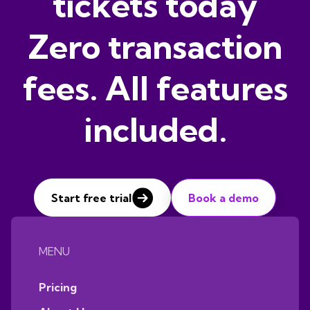
tickets today
Zero transaction
fees. All features
included.
Start free trial
Book a demo
MENU
Pricing