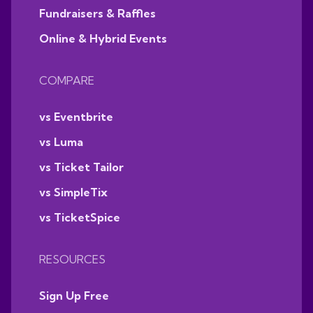
Fundraisers & Raffles
Online & Hybrid Events
COMPARE
vs Eventbrite
vs Luma
vs Ticket Tailor
vs SimpleTix
vs TicketSpice
RESOURCES
Sign Up Free