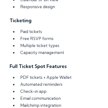
Responsive design
Ticketing
Paid tickets
Free RSVP forms
Multiple ticket types
Capacity management
Full Ticket Spot Features
PDF tickets + Apple Wallet
Automated reminders
Check-in app
Email communication
Mailchimp integration