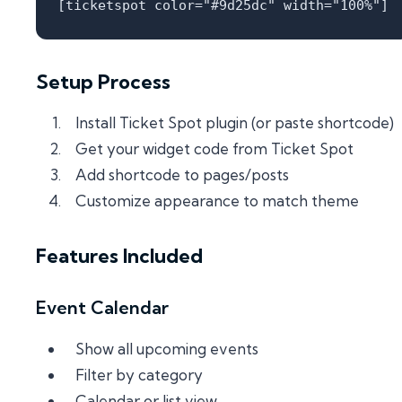
Setup Process
Install Ticket Spot plugin (or paste shortcode)
Get your widget code from Ticket Spot
Add shortcode to pages/posts
Customize appearance to match theme
Features Included
Event Calendar
Show all upcoming events
Filter by category
Calendar or list view