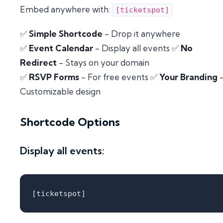
Embed anywhere with:
[ticketspot]
✅
Simple Shortcode
- Drop it anywhere
✅
Event Calendar
- Display all events ✅
No
Redirect
- Stays on your domain
✅
RSVP Forms
- For free events ✅
Your Branding
Customizable design
Shortcode Options
Display all events: