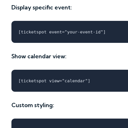
Display specific event:
Show calendar view:
Custom styling: