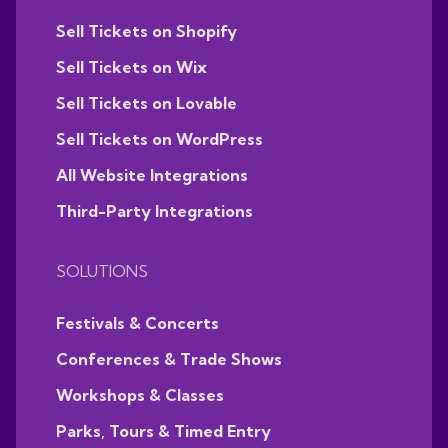
Sell Tickets on Shopify
Sell Tickets on Wix
Sell Tickets on Lovable
Sell Tickets on WordPress
All Website Integrations
Third-Party Integrations
SOLUTIONS
Festivals & Concerts
Conferences & Trade Shows
Workshops & Classes
Parks, Tours & Timed Entry