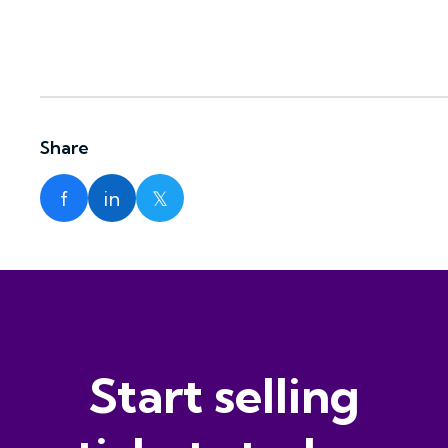
Share
f
in
𝕏
Start selling