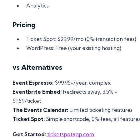
Analytics
Pricing
Ticket Spot: $29.99/mo (0% transaction fees)
WordPress: Free (your existing hosting)
vs Alternatives
Event Espresso:
$99.95+/year, complex
Eventbrite Embed:
Redirects away, 3.5% +
$1.59/ticket
The Events Calendar:
Limited ticketing features
Ticket Spot:
Simple shortcode, 0% fees, all feature
Get Started:
ticketspotapp.com