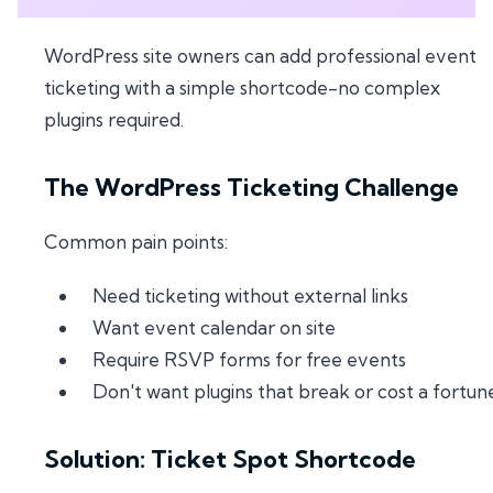
WordPress site owners can add professional event
ticketing with a simple shortcode-no complex
plugins required.
The WordPress Ticketing Challenge
Common pain points:
Need ticketing without external links
Want event calendar on site
Require RSVP forms for free events
Don't want plugins that break or cost a fortun
Solution: Ticket Spot Shortcode