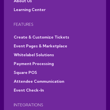
About Us
Learning Center
FEATURES
Create & Customize Tickets
Event Pages & Marketplace
Whitelabel Solutions
Payment Processing
Square POS
Attendee Communication
Event Check-In
INTEGRATIONS