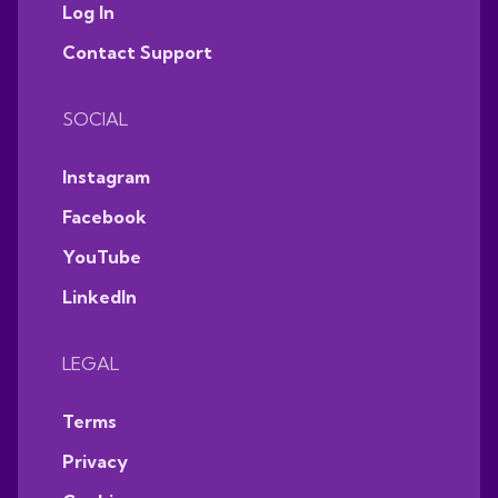
Log In
Contact Support
SOCIAL
Instagram
Facebook
YouTube
LinkedIn
LEGAL
Terms
Privacy