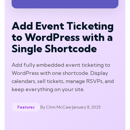
Add Event Ticketing
to WordPress with a
Single Shortcode
Add fully embedded event ticketing to
WordPress with one shortcode. Display
calendars, sell tickets, manage RSVPs, and
keep everything on your site.
By
Chris McCaw
•
January 8, 2025
Features