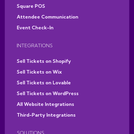
Square POS
Attendee Communication
Event Check-In
INTEGRATIONS
Sell Tickets on Shopify
Sell Tickets on Wix
Sell Tickets on Lovable
Sell Tickets on WordPress
All Website Integrations
Third-Party Integrations
SOLUTIONS