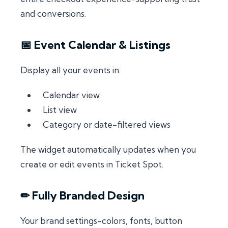
and conversions.
📅 Event Calendar & Listings
Display all your events in:
Calendar view
List view
Category or date-filtered views
The widget automatically updates when you
create or edit events in Ticket Spot.
✏ Fully Branded Design
Your brand settings-colors, fonts, button