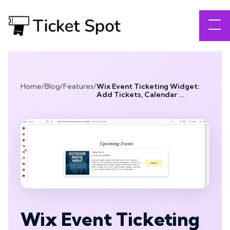
Home
/
Blog
/
Features
/
Wix Event Ticketing Widget:
Add Tickets, Calendar ...
Wix Event Ticketing