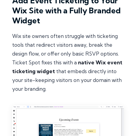
Add Event Ticketing to Your
Wix Site with a Fully Branded
Widget
Wix site owners often struggle with ticketing
tools that redirect visitors away, break the
design flow, or offer only basic RSVP options.
Ticket Spot fixes this with a
native Wix event
ticketing widget
that embeds directly into
your site-keeping visitors on your domain with
your branding.