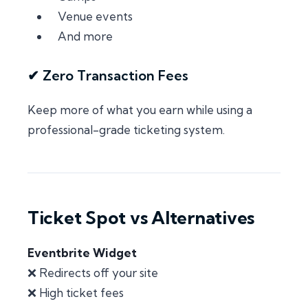
Venue events
And more
✔ Zero Transaction Fees
Keep more of what you earn while using a
professional-grade ticketing system.
Ticket Spot vs Alternatives
Eventbrite Widget
❌ Redirects off your site
❌ High ticket fees