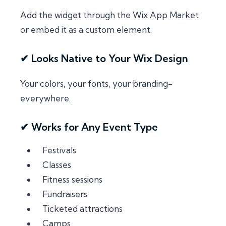
Add the widget through the Wix App Market
or embed it as a custom element.
✔ Looks Native to Your Wix Design
Your colors, your fonts, your branding-
everywhere.
✔ Works for Any Event Type
Festivals
Classes
Fitness sessions
Fundraisers
Ticketed attractions
Camps