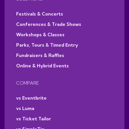
Festivals & Concerts
Conferences & Trade Shows
Workshops & Classes
Parks, Tours & Timed Entry
Fundraisers & Raffles
Online & Hybrid Events
COMPARE
vs Eventbrite
vs Luma
vs Ticket Tailor