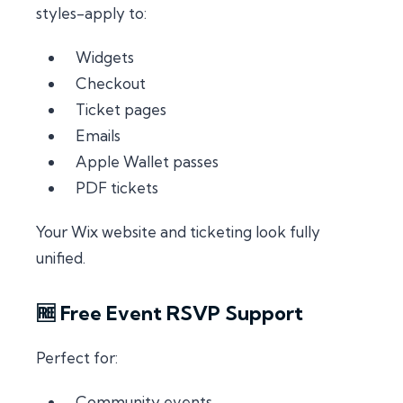
styles-apply to:
Widgets
Checkout
Ticket pages
Emails
Apple Wallet passes
PDF tickets
Your Wix website and ticketing look fully
unified.
🆓 Free Event RSVP Support
Perfect for:
Community events