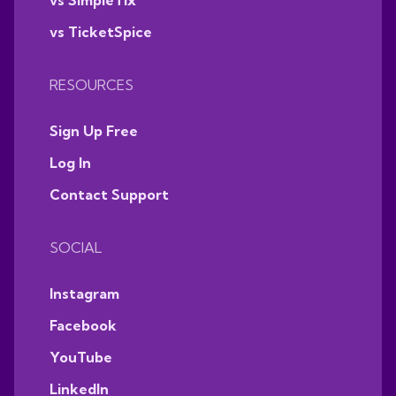
vs SimpleTix
vs TicketSpice
RESOURCES
Sign Up Free
Log In
Contact Support
SOCIAL
Instagram
Facebook
YouTube
LinkedIn