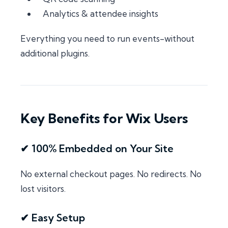
Analytics & attendee insights
Everything you need to run events-without
additional plugins.
Key Benefits for Wix Users
✔ 100% Embedded on Your Site
No external checkout pages. No redirects. No
lost visitors.
✔ Easy Setup