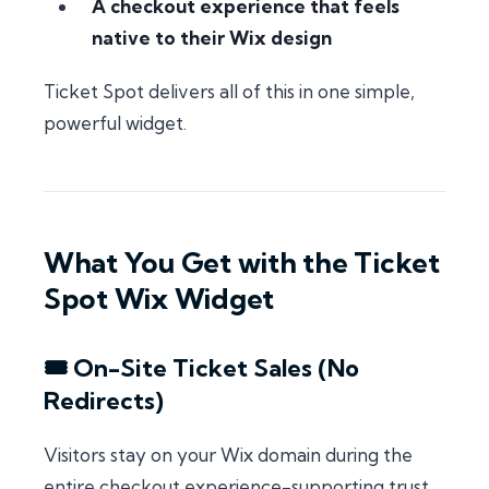
A checkout experience that feels
native to their Wix design
Ticket Spot delivers all of this in one simple,
powerful widget.
What You Get with the Ticket
Spot Wix Widget
🎟 On-Site Ticket Sales (No
Redirects)
Visitors stay on your Wix domain during the
entire checkout experience-supporting trust