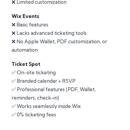
❌ Limited customization
Wix Events
❌ Basic features
❌ Lacks advanced ticketing tools
❌ No Apple Wallet, PDF customization, or
automation
Ticket Spot
✅ On-site ticketing
✅ Branded calendar + RSVP
✅ Professional features (PDF, Wallet,
reminders, check-in)
✅ Works seamlessly inside Wix
✅ 0% ticketing fees