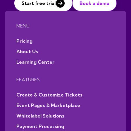
Start free trial
Book a demo
MENU
Pricing
About Us
Learning Center
FEATURES
Create & Customize Tickets
Event Pages & Marketplace
Whitelabel Solutions
Payment Processing