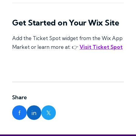
Get Started on Your Wix Site
Add the Ticket Spot widget from the Wix App
Market or learn more at: 👉
Visit Ticket Spot
Share
f
in
𝕏