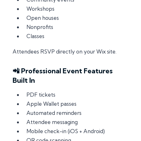
Workshops
Open houses
Nonprofits
Classes
Attendees RSVP directly on your Wix site.
📲 Professional Event Features
Built In
PDF tickets
Apple Wallet passes
Automated reminders
Attendee messaging
Mobile check-in (iOS + Android)
QR code scanning