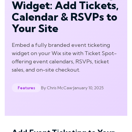
Widget: Add Tickets,
Calendar & RSVPs to
Your Site
Embed a fully branded event ticketing
widget on your Wix site with Ticket Spot-
offering event calendars, RSVPs, ticket
sales, and on-site checkout.
By
Chris McCaw
•
January 10, 2025
Features