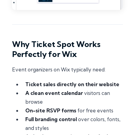
Why Ticket Spot Works
Perfectly for Wix
Event organizers on Wix typically need:
Ticket sales directly on their website
A clean event calendar
visitors can
browse
On-site RSVP forms
for free events
Full branding control
over colors, fonts,
and styles