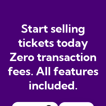
Start selling
tickets today
Zero transaction
fees. All features
included.