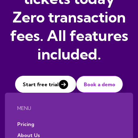
Zero transaction
fees. All features
included.
Start free trial
Book a demo
MENU
Pricing
About Us