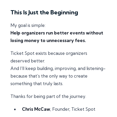
This Is Just the Beginning
My goal is simple:
Help organizers run better events without
losing money to unnecessary fees.
Ticket Spot exists because organizers
deserved better.
And I’ll keep building, improving, and listening-
because that’s the only way to create
something that truly lasts.
Thanks for being part of the journey.
Chris McCaw
, Founder, Ticket Spot