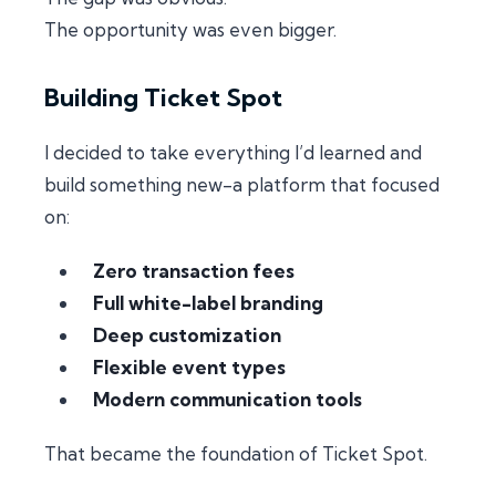
The opportunity was even bigger.
Building Ticket Spot
I decided to take everything I’d learned and
build something new-a platform that focused
on:
Zero transaction fees
Full white-label branding
Deep customization
Flexible event types
Modern communication tools
That became the foundation of Ticket Spot.