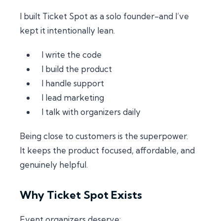
I built Ticket Spot as a solo founder-and I’ve
kept it intentionally lean.
I write the code
I build the product
I handle support
I lead marketing
I talk with organizers daily
Being close to customers is the superpower.
It keeps the product focused, affordable, and
genuinely helpful.
Why Ticket Spot Exists
Event organizers deserve: