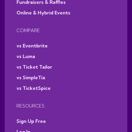
Fundraisers & Raffles
Online & Hybrid Events
COMPARE
vs Eventbrite
vs Luma
vs Ticket Tailor
vs SimpleTix
vs TicketSpice
RESOURCES
Sign Up Free
Log In