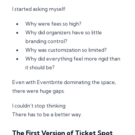
I started asking myself:
Why were fees so high?
Why did organizers have so little
branding control?
Why was customization so limited?
Why did everything feel more rigid than
it should be?
Even with Eventbrite dominating the space,
there were huge gaps.
I couldn’t stop thinking:
There has to be a better way.
The First Version of Ticket Spot