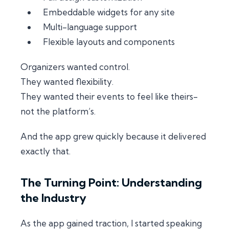
Embeddable widgets for any site
Multi-language support
Flexible layouts and components
Organizers wanted control.
They wanted flexibility.
They wanted their events to feel like
theirs
-
not the platform’s.
And the app grew quickly because it delivered
exactly that.
The Turning Point: Understanding
the Industry
As the app gained traction, I started speaking