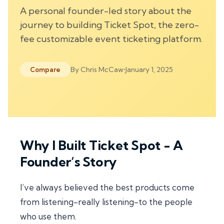
A personal founder-led story about the
journey to building Ticket Spot, the zero-
fee customizable event ticketing platform.
By
Chris McCaw
•
January 1, 2025
Compare
Why I Built Ticket Spot - A
Founder’s Story
I’ve always believed the best products come
from listening-
really listening
-to the people
who use them.