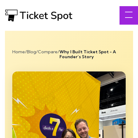
Home
/
Blog
/
Compare
/
Why I Built Ticket Spot - A
Founder’s Story