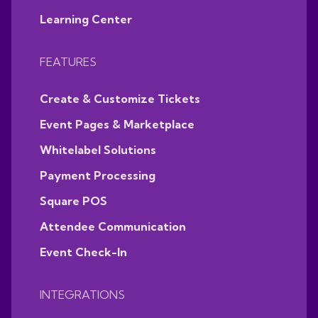
Learning Center
FEATURES
Create & Customize Tickets
Event Pages & Marketplace
Whitelabel Solutions
Payment Processing
Square POS
Attendee Communication
Event Check-In
INTEGRATIONS