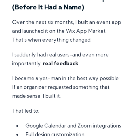
(Before It Had a Name)
Over the next six months, I built an event app
and launched it on the Wix App Market.
That’s when everything changed.
I suddenly had real users-and even more
importantly,
real feedback
.
I became a
yes-man
in the best way possible:
If an organizer requested something that
made sense, I built it.
That led to:
Google Calendar and Zoom integrations
Full design customization