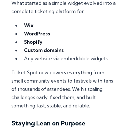
What started as a simple widget evolved into a
complete ticketing platform for:
Wix
WordPress
Shopify
Custom domains
Any website via embeddable widgets
Ticket Spot now powers everything from
small community events to festivals with tens
of thousands of attendees. We hit scaling
challenges early, fixed them, and built
something fast, stable, and reliable.
Staying Lean on Purpose