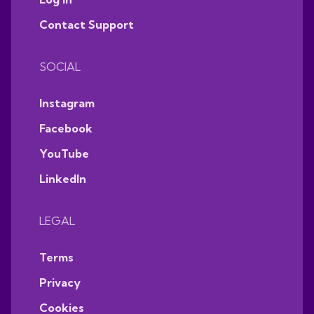
Contact Support
SOCIAL
Instagram
Facebook
YouTube
LinkedIn
LEGAL
Terms
Privacy
Cookies