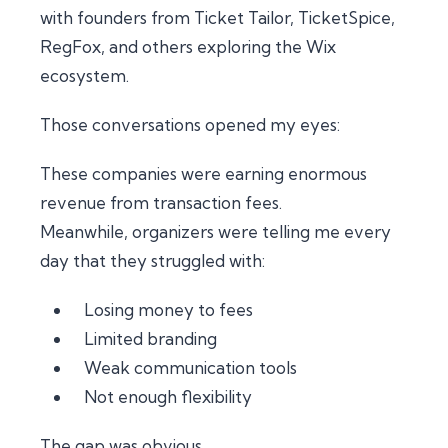
with founders from Ticket Tailor, TicketSpice,
RegFox, and others exploring the Wix
ecosystem.
Those conversations opened my eyes:
These companies were earning enormous
revenue from transaction fees.
Meanwhile, organizers were telling me every
day that they struggled with:
Losing money to fees
Limited branding
Weak communication tools
Not enough flexibility
The gap was obvious.