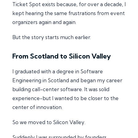
Ticket Spot exists because, for over a decade, I
kept hearing the same frustrations from event
organizers again and again.
But the story starts much earlier.
From Scotland to Silicon Valley
I graduated with a degree in Software
Engineering in Scotland and began my career
building call-center software. It was solid
experience-but I wanted to be closer to the
center of innovation.
So we moved to Silicon Valley.
Suddenly I was surrounded by founders,