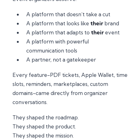
A platform that
doesn’t take a cut
A platform that looks like
their
brand
A platform that adapts to
their
event
A platform with powerful
communication tools
A partner, not a gatekeeper
Every feature-PDF tickets, Apple Wallet, time
slots, reminders, marketplaces, custom
domains-came directly from organizer
conversations.
They shaped the roadmap.
They shaped the product.
They shaped the mission.