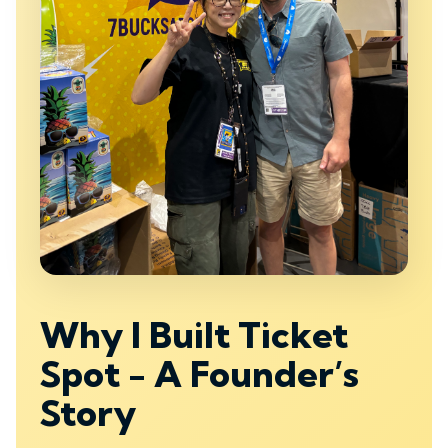
Why I Built Ticket
Spot - A Founder’s
Story