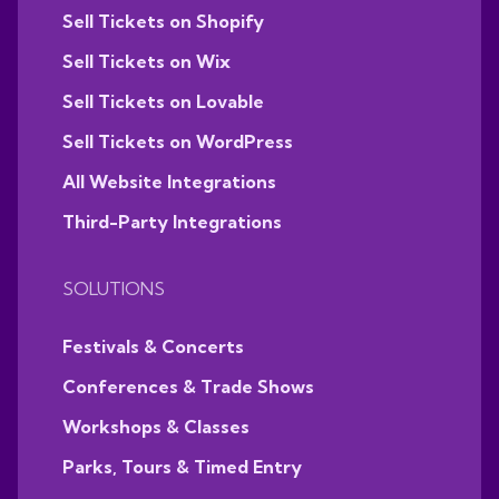
Sell Tickets on Shopify
Sell Tickets on Wix
Sell Tickets on Lovable
Sell Tickets on WordPress
All Website Integrations
Third-Party Integrations
SOLUTIONS
Festivals & Concerts
Conferences & Trade Shows
Workshops & Classes
Parks, Tours & Timed Entry