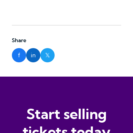
Share
f
in
𝕏
Start selling
tickets today