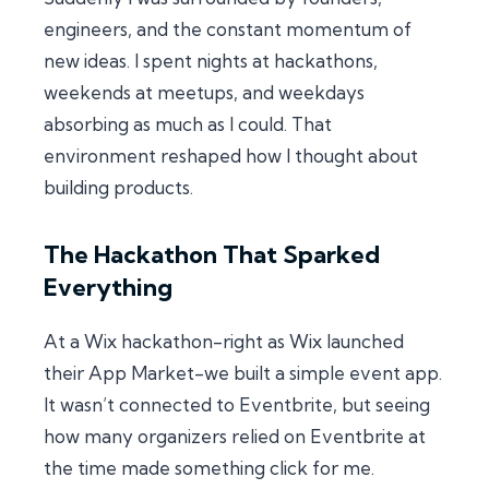
engineers, and the constant momentum of
new ideas. I spent nights at hackathons,
weekends at meetups, and weekdays
absorbing as much as I could. That
environment reshaped how I thought about
building products.
The Hackathon That Sparked
Everything
At a Wix hackathon-right as Wix launched
their App Market-we built a simple event app.
It wasn’t connected to Eventbrite, but seeing
how many organizers relied on Eventbrite at
the time made something click for me.