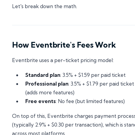
Let's break down the math.
How Eventbrite's Fees Work
Eventbrite uses a per-ticket pricing model:
Standard plan
: 3.5% + $1.59 per paid ticket
Professional plan
: 3.5% + $1.79 per paid ticket
(adds more features)
Free events
: No fee (but limited features)
On top of this, Eventbrite charges payment proces
(typically 2.9% + $0.30 per transaction), which is sta
across most platforms.