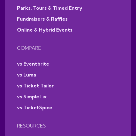
Parks, Tours & Timed Entry
Fundraisers & Raffles
Online & Hybrid Events
COMPARE
vs Eventbrite
vs Luma
vs Ticket Tailor
vs SimpleTix
vs TicketSpice
RESOURCES