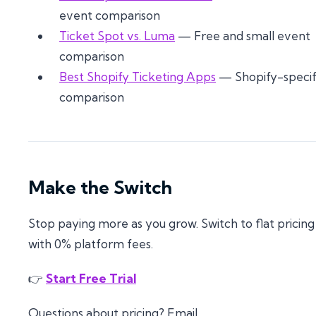
event comparison
Ticket Spot vs. Luma
— Free and small event
comparison
Best Shopify Ticketing Apps
— Shopify-specif
comparison
Make the Switch
Stop paying more as you grow. Switch to flat pricing
with 0% platform fees.
👉
Start Free Trial
Questions about pricing? Email