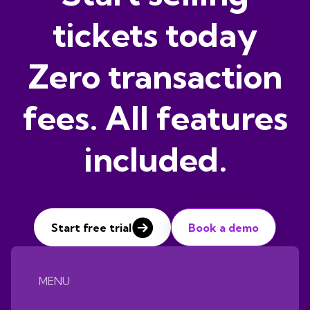
tickets today
Zero transaction
fees. All features
included.
Start free trial
Book a demo
MENU