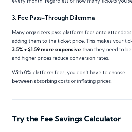
every month, regardless of how many tickets you sel
3. Fee Pass-Through Dilemma
Many organizers pass platform fees onto attendees
adding them to the ticket price. This makes your tic
3.5% + $1.59 more expensive
than they need to b
and higher prices reduce conversion rates.
With 0% platform fees, you don't have to choose
between absorbing costs or inflating prices.
Try the Fee Savings Calculator