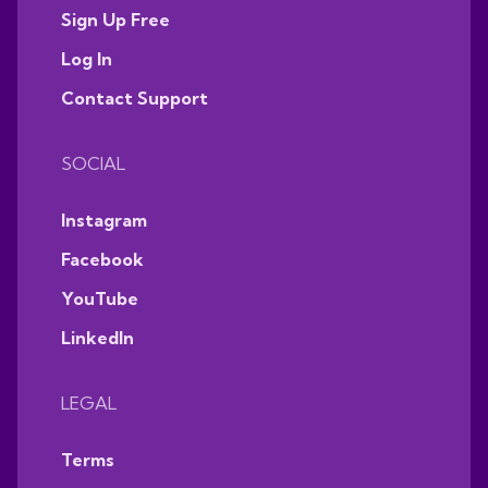
Sign Up Free
Log In
Contact Support
SOCIAL
Instagram
Facebook
YouTube
LinkedIn
LEGAL
Terms