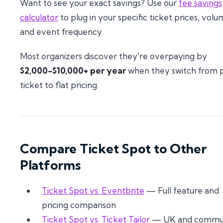
Want to see your exact savings? Use our
fee savings
calculator
to plug in your specific ticket prices, volu
and event frequency.
Most organizers discover they're overpaying by
$2,000-$10,000+ per year
when they switch from 
ticket to flat pricing.
Compare Ticket Spot to Other
Platforms
Ticket Spot vs. Eventbrite
— Full feature and
pricing comparison
Ticket Spot vs. Ticket Tailor
— UK and commu