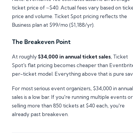
ticket price of ~$40. Actual fees vary based on tick
price and volume. Ticket Spot pricing reflects the
Business plan at $99/mo ($1,188/yr).
The Breakeven Point
At roughly
$34,000 in annual ticket sales
, Ticket
Spot's flat pricing becomes cheaper than Eventbrit
per-ticket model. Everything above that is pure sav
For most serious event organizers, $34,000 in annua
sales is a low bar. If you're running multiple events or
selling more than 850 tickets at $40 each, you're
already past breakeven.