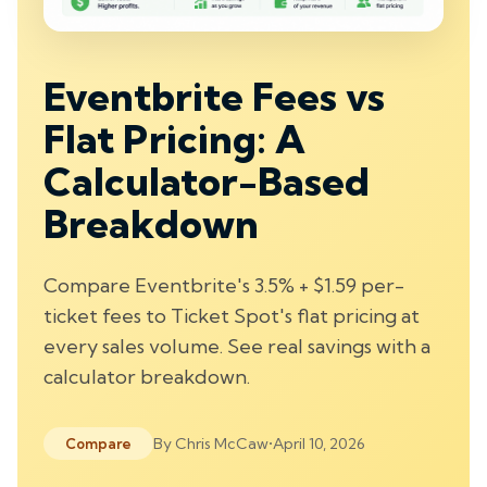
Eventbrite Fees vs
Flat Pricing: A
Calculator-Based
Breakdown
Compare Eventbrite's 3.5% + $1.59 per-
ticket fees to Ticket Spot's flat pricing at
every sales volume. See real savings with a
calculator breakdown.
By
Chris McCaw
•
April 10, 2026
Compare