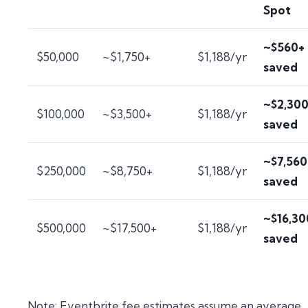
Spot
~$560+
$50,000
~$1,750+
$1,188/yr
saved
~$2,30
$100,000
~$3,500+
$1,188/yr
saved
~$7,560
$250,000
~$8,750+
$1,188/yr
saved
~$16,30
$500,000
~$17,500+
$1,188/yr
saved
Note: Eventbrite fee estimates assume an average