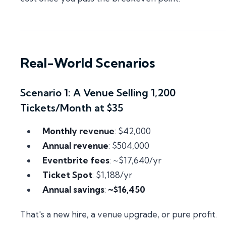
Real-World Scenarios
Scenario 1: A Venue Selling 1,200
Tickets/Month at $35
Monthly revenue
: $42,000
Annual revenue
: $504,000
Eventbrite fees
: ~$17,640/yr
Ticket Spot
: $1,188/yr
Annual savings
:
~$16,450
That's a new hire, a venue upgrade, or pure profit.