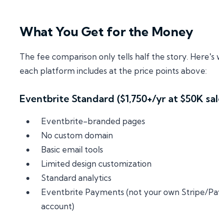
What You Get for the Money
The fee comparison only tells half the story. Here's
each platform includes at the price points above:
Eventbrite Standard ($1,750+/yr at $50K sal
Eventbrite-branded pages
No custom domain
Basic email tools
Limited design customization
Standard analytics
Eventbrite Payments (not your own Stripe/Pa
account)