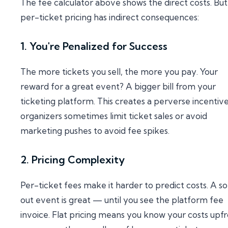
The fee calculator above shows the direct costs. But
per-ticket pricing has indirect consequences:
1. You're Penalized for Success
The more tickets you sell, the more you pay. Your
reward for a great event? A bigger bill from your
ticketing platform. This creates a perverse incenti
organizers sometimes limit ticket sales or avoid
marketing pushes to avoid fee spikes.
2. Pricing Complexity
Per-ticket fees make it harder to predict costs. A so
out event is great — until you see the platform fee
invoice. Flat pricing means you know your costs upfr