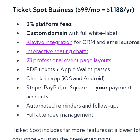
Ticket Spot Business ($99/mo = $1,188/yr)
0% platform fees
Custom domain
with full white-label
Klaviyo integration
for CRM and email automa
Interactive seating charts
23 professional event page layouts
PDF tickets + Apple Wallet passes
Check-in app (iOS and Android)
Stripe, PayPal, or Square —
your
payment
accounts
Automated reminders and follow-ups
Full attendee management
Ticket Spot includes far more features at a lower to
cost once you pass the breakeven point.