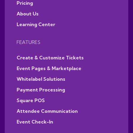
Pricing
About Us
Learning Center
FEATURES
Create & Customize Tickets
Event Pages & Marketplace
Whitelabel Solutions
Payment Processing
Square POS
Attendee Communication
Event Check-In