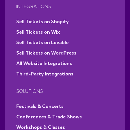
INTEGRATIONS
Sell Tickets on Shopify
Sell Tickets on Wix
Sell Tickets on Lovable
Sell Tickets on WordPress
All Website Integrations
Third-Party Integrations
SOLUTIONS
Festivals & Concerts
Conferences & Trade Shows
Workshops & Classes