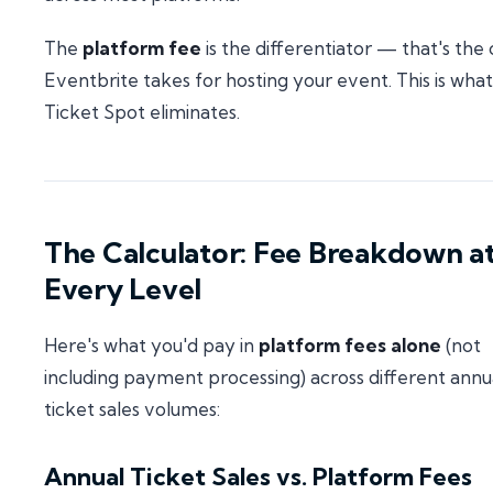
The
platform fee
is the differentiator — that's the 
Eventbrite takes for hosting your event. This is what
Ticket Spot eliminates.
The Calculator: Fee Breakdown a
Every Level
Here's what you'd pay in
platform fees alone
(not
including payment processing) across different annu
ticket sales volumes:
Annual Ticket Sales vs. Platform Fees