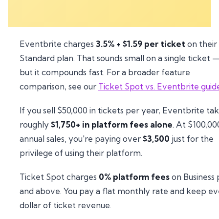
Eventbrite charges
3.5% + $1.59 per ticket
on their
Standard plan. That sounds small on a single ticket 
but it compounds fast. For a broader feature
comparison, see our
Ticket Spot vs. Eventbrite guid
If you sell $50,000 in tickets per year, Eventbrite ta
roughly
$1,750+ in platform fees alone
. At $100,00
annual sales, you're paying over
$3,500
just for the
privilege of using their platform.
Ticket Spot charges
0% platform fees
on Business 
and above. You pay a flat monthly rate and keep e
dollar of ticket revenue.