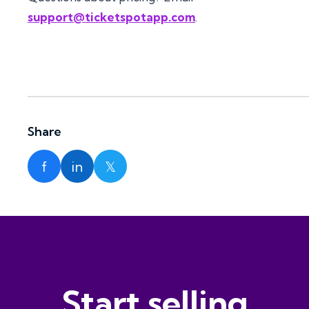
support@ticketspotapp.com
.
Share
f
in
𝕏
Start selling