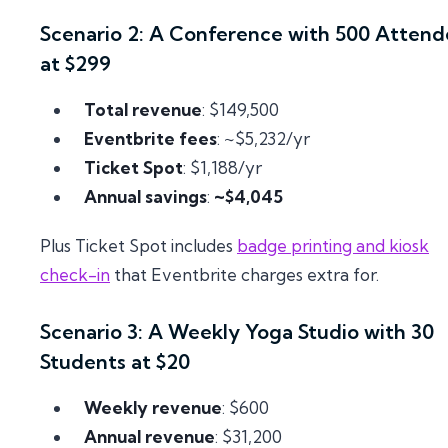
Scenario 2: A Conference with 500 Attend
at $299
Total revenue
: $149,500
Eventbrite fees
: ~$5,232/yr
Ticket Spot
: $1,188/yr
Annual savings
:
~$4,045
Plus Ticket Spot includes
badge printing and kiosk
check-in
that Eventbrite charges extra for.
Scenario 3: A Weekly Yoga Studio with 30
Students at $20
Weekly revenue
: $600
Annual revenue
: $31,200