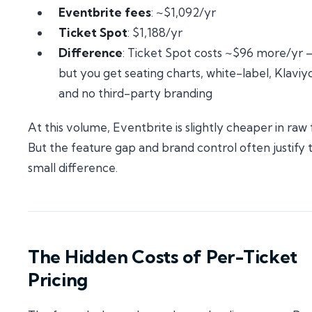
Eventbrite fees
: ~$1,092/yr
Ticket Spot
: $1,188/yr
Difference
: Ticket Spot costs ~$96 more/yr
but you get seating charts, white-label, Klaviy
and no third-party branding
At this volume, Eventbrite is slightly cheaper in raw 
But the feature gap and brand control often justify 
small difference.
The Hidden Costs of Per-Ticket
Pricing