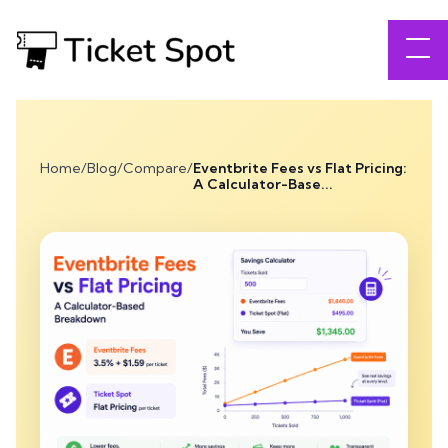
Home
/
Blog
/
Compare
/
Eventbrite Fees vs Flat Pricing:
A Calculator-Base...