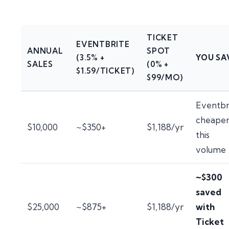
TICKET
EVENTBRITE
ANNUAL
SPOT
(3.5% +
YOU SA
SALES
(0% +
$1.59/TICKET)
$99/MO)
Eventbr
cheaper
$10,000
~$350+
$1,188/yr
this
volume
~$300
saved
$25,000
~$875+
$1,188/yr
with
Ticket