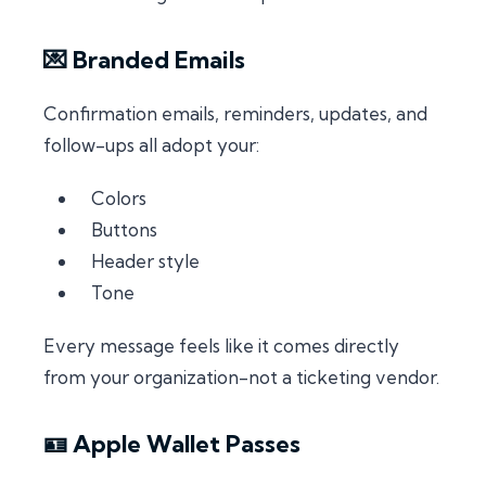
💌 Branded Emails
Confirmation emails, reminders, updates, and
follow-ups all adopt your:
Colors
Buttons
Header style
Tone
Every message feels like it comes directly
from your organization-not a ticketing vendor.
🪪 Apple Wallet Passes