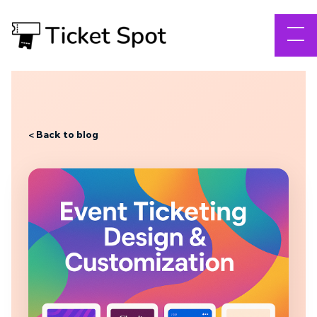
< Back to blog