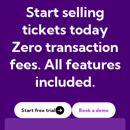
Start selling
tickets today
Zero transaction
fees. All features
included.
Start free trial
Book a demo