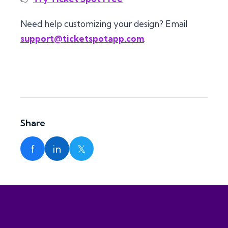
Need help customizing your design? Email
support@ticketspotapp.com
.
Share
f
in
𝕏