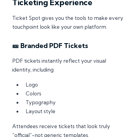
Ticketing Experience
Ticket Spot gives you the tools to make every
touchpoint look like your own platform.
🎫 Branded PDF Tickets
PDF tickets instantly reflect your visual
identity, including:
Logo
Colors
Typography
Layout style
Attendees receive tickets that look truly
“official”-not generic templates.