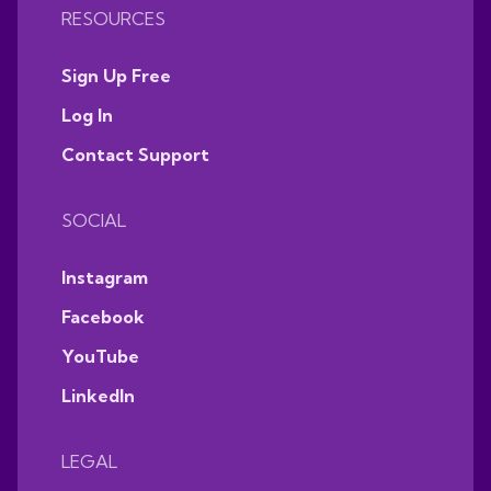
RESOURCES
Sign Up Free
Log In
Contact Support
SOCIAL
Instagram
Facebook
YouTube
LinkedIn
LEGAL