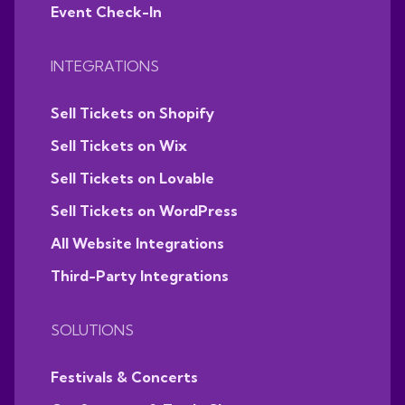
Event Check-In
INTEGRATIONS
Sell Tickets on Shopify
Sell Tickets on Wix
Sell Tickets on Lovable
Sell Tickets on WordPress
All Website Integrations
Third-Party Integrations
SOLUTIONS
Festivals & Concerts