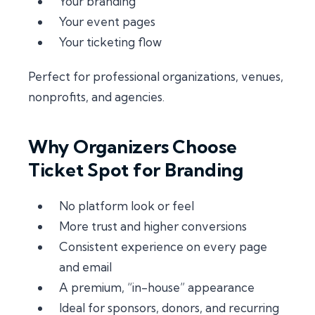
Your branding
Your event pages
Your ticketing flow
Perfect for professional organizations, venues,
nonprofits, and agencies.
Why Organizers Choose
Ticket Spot for Branding
No platform look or feel
More trust and higher conversions
Consistent experience on every page
and email
A premium, “in-house” appearance
Ideal for sponsors, donors, and recurring