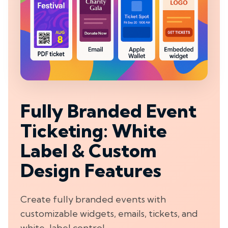
Fully Branded Event
Ticketing: White
Label & Custom
Design Features
Create fully branded events with
customizable widgets, emails, tickets, and
white-label control.