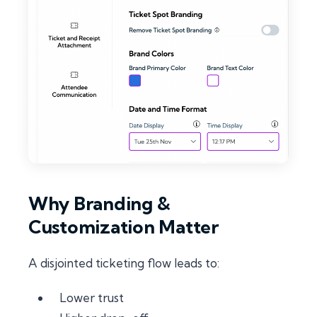
Why Branding &
Customization Matter
A disjointed ticketing flow leads to:
Lower trust