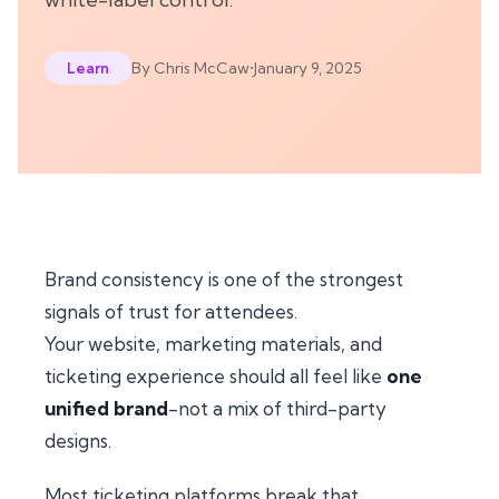
By
Chris McCaw
•
January 9, 2025
Learn
Brand consistency is one of the strongest
signals of trust for attendees.
Your website, marketing materials, and
ticketing experience should all feel like
one
unified brand
-not a mix of third-party
designs.
Most ticketing platforms break that