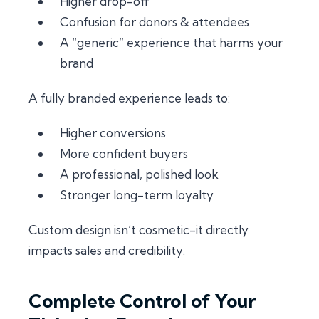
Higher drop-off
Confusion for donors & attendees
A “generic” experience that harms your
brand
A fully branded experience leads to:
Higher conversions
More confident buyers
A professional, polished look
Stronger long-term loyalty
Custom design isn’t cosmetic-it directly
impacts sales and credibility.
Complete Control of Your