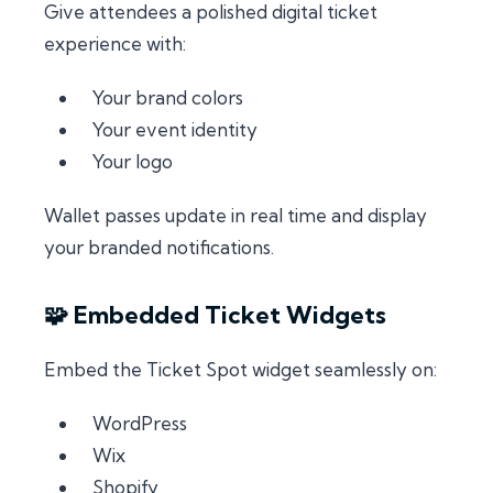
Give attendees a polished digital ticket
experience with:
Your brand colors
Your event identity
Your logo
Wallet passes update in real time and display
your branded notifications.
🧩 Embedded Ticket Widgets
Embed the Ticket Spot widget seamlessly on:
WordPress
Wix
Shopify