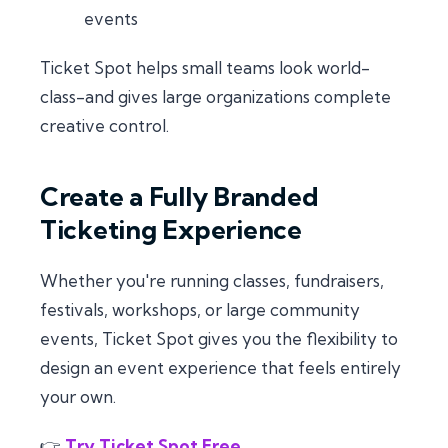
events
Ticket Spot helps small teams look world-
class-and gives large organizations complete
creative control.
Create a Fully Branded
Ticketing Experience
Whether you're running classes, fundraisers,
festivals, workshops, or large community
events, Ticket Spot gives you the flexibility to
design an event experience that feels entirely
your own.
👉
Try Ticket Spot Free