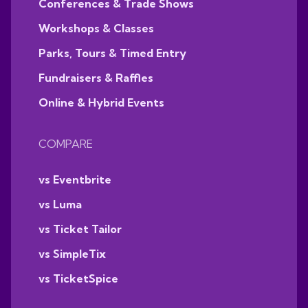
Conferences & Trade Shows
Workshops & Classes
Parks, Tours & Timed Entry
Fundraisers & Raffles
Online & Hybrid Events
COMPARE
vs Eventbrite
vs Luma
vs Ticket Tailor
vs SimpleTix
vs TicketSpice