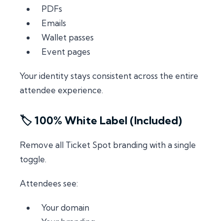
PDFs
Emails
Wallet passes
Event pages
Your identity stays consistent across the entire
attendee experience.
🏷️ 100% White Label (Included)
Remove all Ticket Spot branding with a single
toggle.
Attendees see:
Your domain