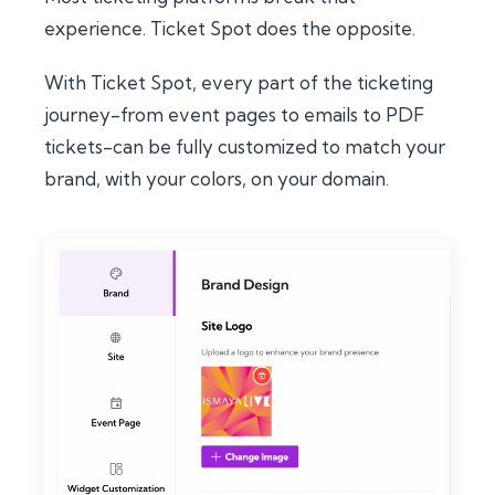
experience. Ticket Spot does the opposite.
With Ticket Spot, every part of the ticketing
journey-from event pages to emails to PDF
tickets-can be fully customized to match
your
brand, with
your
colors, on
your
domain.