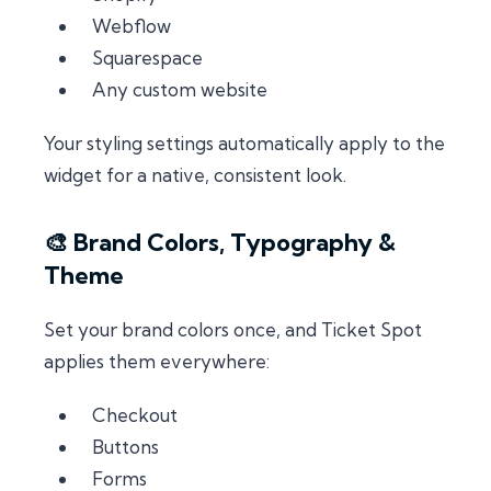
Webflow
Squarespace
Any custom website
Your styling settings automatically apply to the
widget for a native, consistent look.
🎨 Brand Colors, Typography &
Theme
Set your brand colors once, and Ticket Spot
applies them everywhere:
Checkout
Buttons
Forms