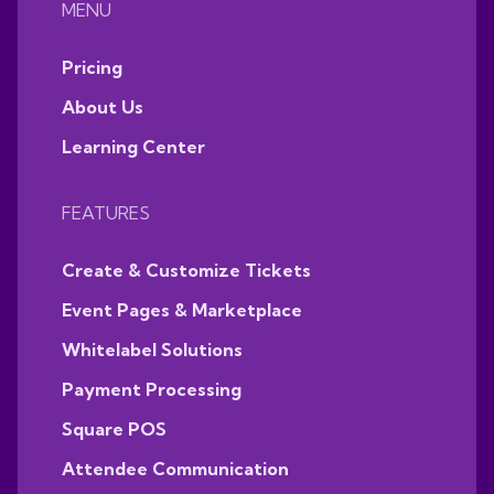
MENU
Pricing
About Us
Learning Center
FEATURES
Create & Customize Tickets
Event Pages & Marketplace
Whitelabel Solutions
Payment Processing
Square POS
Attendee Communication