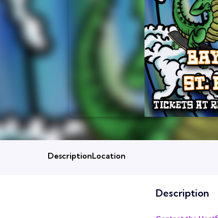
Description
Location
Description