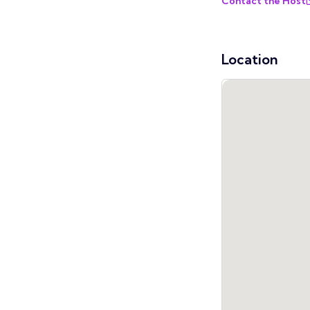
Contact the Host
Location