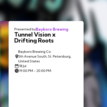
Bayboro Brewing
Presented by
Tunnel Vision x
Drifting Roots
Bayboro Brewing Co.
5th Avenue South, St. Petersburg,
United States
18 Jul
19:00 PM - 20:00 PM