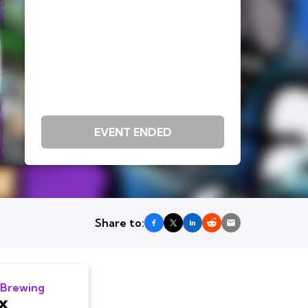
EVENT ENDED
Share to:
 Brewing
x