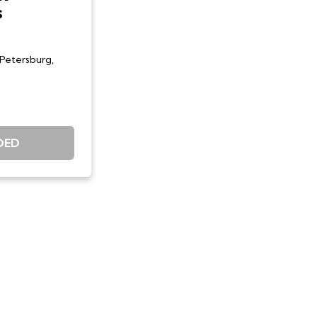
s
 Petersburg,
DED