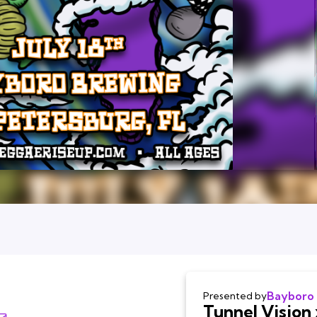
Bayboro
Presented by
Tunnel Vision 