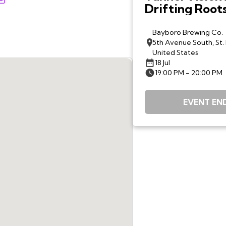
Drifting Root
Bayboro Brewing Co.
5th Avenue South, St.
United States
18 Jul
19:00 PM - 20:00 PM
EVENT EN