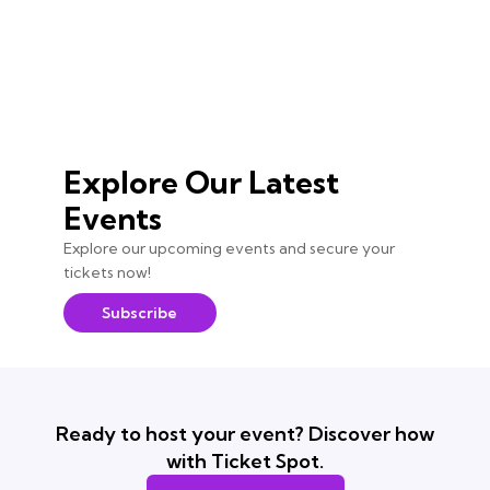
Explore Our Latest
Events
Explore our upcoming events and secure your
tickets now!
Subscribe
Ready to host your event? Discover how
with Ticket Spot.