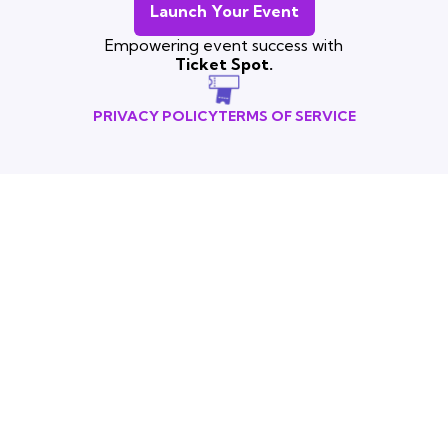
Launch Your Event
Empowering event success with
Ticket Spot.
PRIVACY POLICY
TERMS OF SERVICE