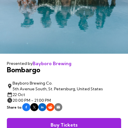
Bayboro Brewing
Presented by
Bombargo
Bayboro Brewing Co.
5th Avenue South, St. Petersburg, United States
22 Oct
20:00 PM - 21:00 PM
Share to:
Buy Tickets