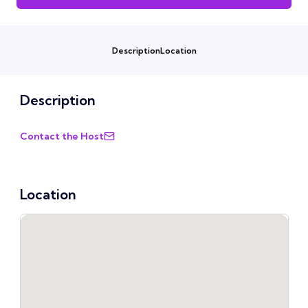
Description
Location
Description
Contact the Host
Location