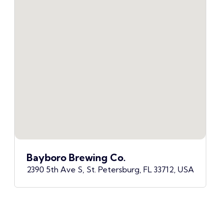
Bayboro Brewing Co.
2390 5th Ave S, St. Petersburg, FL 33712, USA