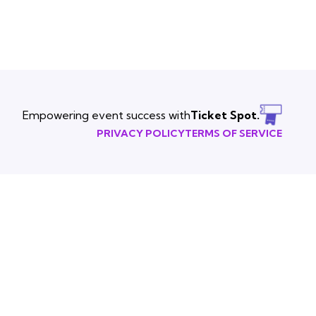
Empowering event success with
Ticket Spot.
PRIVACY POLICY
TERMS OF SERVICE