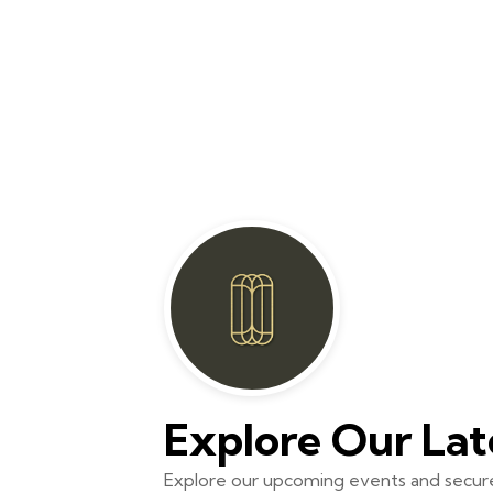
Explore Our Lat
Explore our upcoming events and secure