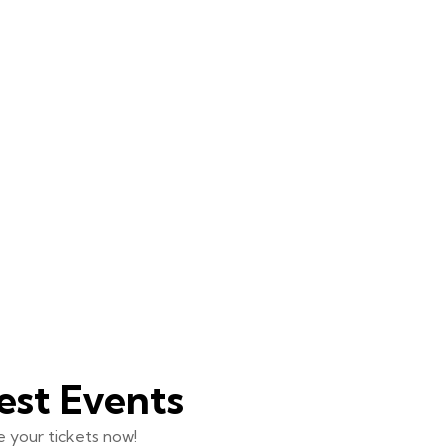
est Events
 your tickets now!