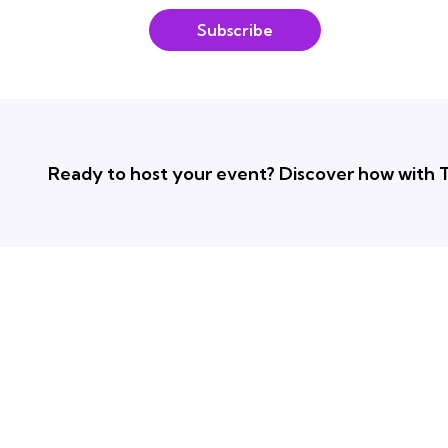
Subscribe
Ready to host your event? Discover how with T