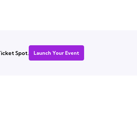
icket Spot.
Launch Your Event