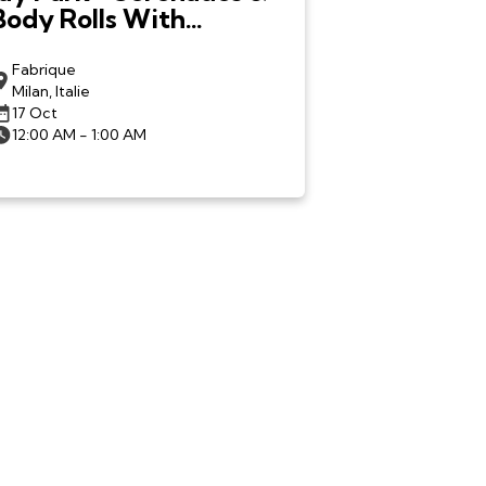
Body Rolls With
LNGSHOT in Milan
Fabrique
Milan, Italie
17 Oct
12:00 AM - 1:00 AM