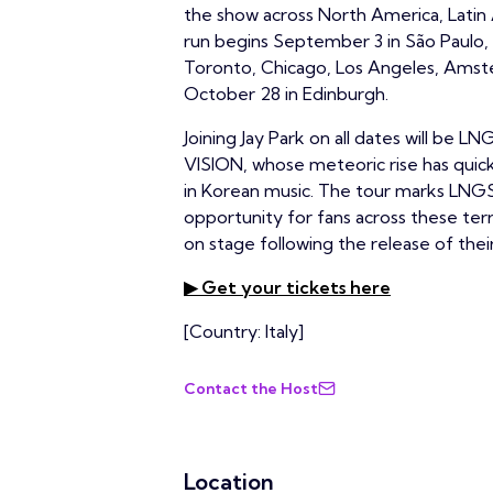
the show across North America, Latin 
run begins September 3 in São Paulo, 
Toronto, Chicago, Los Angeles, Amst
October 28 in Edinburgh.
Joining Jay Park on all dates will b
VISION, whose meteoric rise has qui
in Korean music. The tour marks LNGSH
opportunity for fans across these te
on stage following the release of the
▶ Get your tickets here
[Country: Italy]
Contact the Host
Location