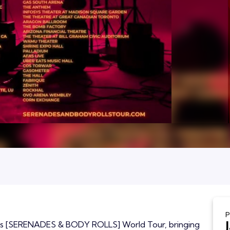
P
 his [SERENADES & BODY ROLLS] World Tour, bringing