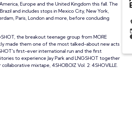
America, Europe and the United Kingdom this fall. The
Brazil and includes stops in Mexico City, New York,
erdam, Paris, London and more, before concluding
e LNGSHOT, the breakout teenage group from MORE
ckly made them one of the most talked-about new acts
OT's first-ever international run and the first
rritories to experience Jay Park and LNGSHOT together
ir collaborative mixtape, 4SHOBOIZ Vol. 2: 4SHOVILLE.