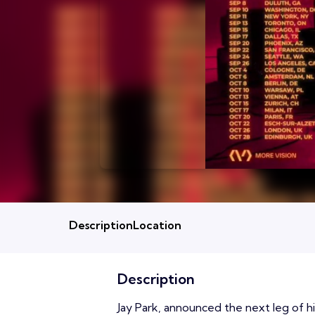
Description
Location
Description
Jay Park, announced the next leg of