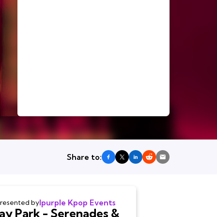
Share to:
Ipurple Kpop Events
resented by
Jay Park - Serenades &