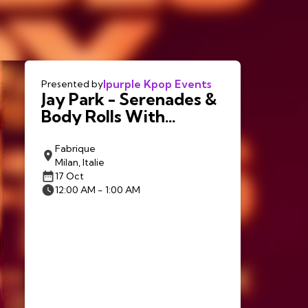
Ipurple Kpop Events
Presented by
Jay Park - Serenades &
Body Rolls With
LNGSHOT in Milan
Fabrique
Milan, Italie
17 Oct
12:00 AM - 1:00 AM