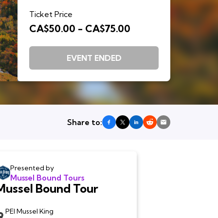
Ticket Price
CA$50.00 - CA$75.00
EVENT ENDED
Share to:
Presented by
Mussel Bound Tours
Mussel Bound Tour
PEI Mussel King