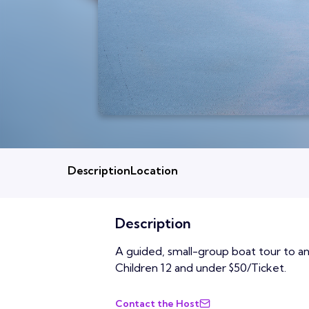
Description
Location
Description
A guided, small-group boat tour to an 
Children 12 and under $50/Ticket.
Contact the Host