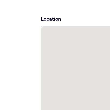
Location