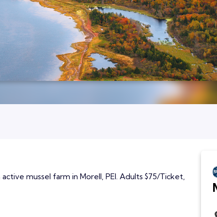
active mussel farm in Morell, PEI. Adults $75/Ticket,