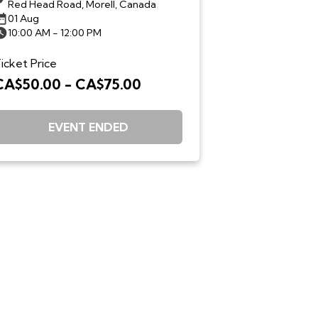
Red Head Road, Morell, Canada
01 Aug
10:00 AM - 12:00 PM
icket Price
CA$50.00 - CA$75.00
EVENT ENDED