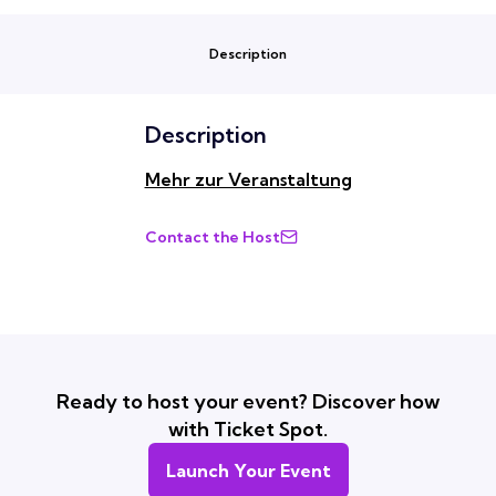
Description
Description
Mehr zur Veranstaltung
Contact the Host
Ready to host your event? Discover how
with Ticket Spot.
Launch Your Event