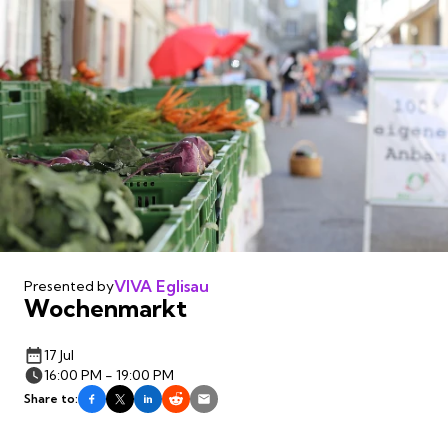
VIVA Eglisau
Presented by
Wochenmarkt
17 Jul
16:00 PM - 19:00 PM
Share to: