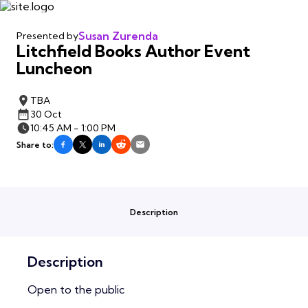
Susan Zurenda
Presented by
Litchfield Books Author Event
Luncheon
TBA
30 Oct
10:45 AM - 1:00 PM
Share to:
Description
Description
Open to the public