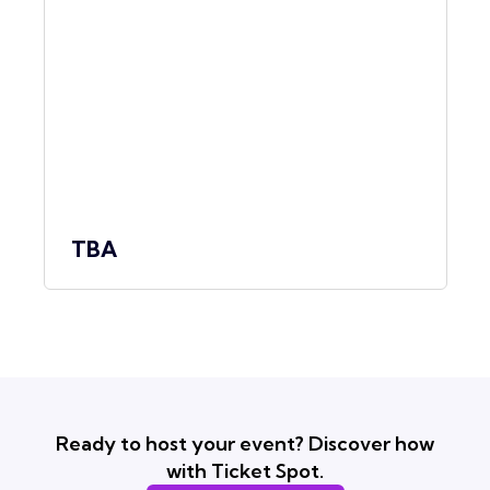
TBA
Ready to host your event? Discover how
with Ticket Spot.