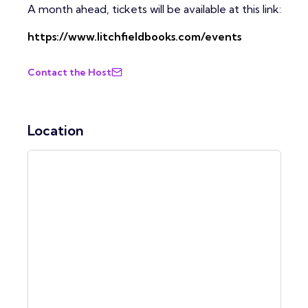
A month ahead, tickets will be available at this link:
https://www.litchfieldbooks.com/events
Contact the Host
Location