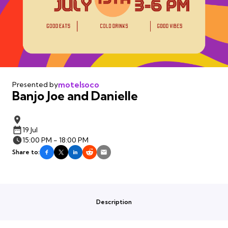
motelsoco
Presented by
Banjo Joe and Danielle
19 Jul
15:00 PM - 18:00 PM
Share to:
Description