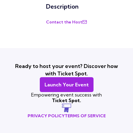
Description
Contact the Host
Ready to host your event? Discover how
with Ticket Spot.
Launch Your Event
Empowering event success with
Ticket Spot.
PRIVACY POLICY
TERMS OF SERVICE