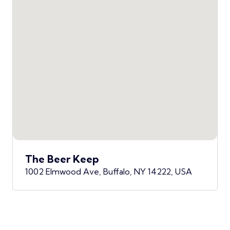
The Beer Keep
1002 Elmwood Ave, Buffalo, NY 14222, USA