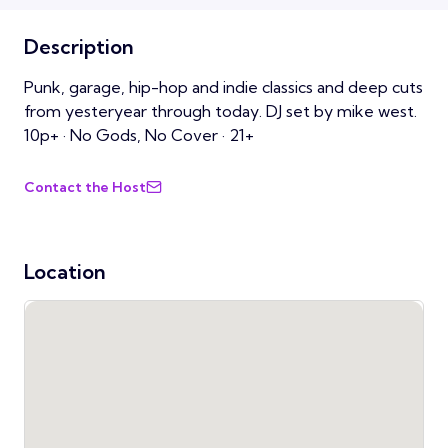
Description
Punk, garage, hip-hop and indie classics and deep cuts
from yesteryear through today. DJ set by mike west.
10p+ · No Gods, No Cover · 21+
Contact the Host
Location