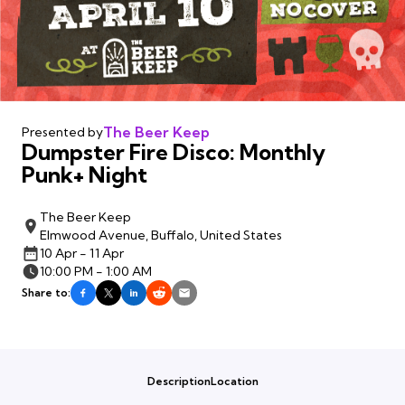
The Beer Keep
Presented by
Dumpster Fire Disco: Monthly
Punk+ Night
The Beer Keep
Elmwood Avenue, Buffalo, United States
10 Apr - 11 Apr
10:00 PM - 1:00 AM
Share to:
Description
Location