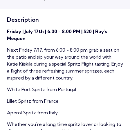
Description
Friday | July 17th | 6:00 - 8:00 PM | $20 | Ray's
Mequon
Next Friday 7/17, from 6:00 - 8:00 pm grab a seat on
the patio and sip your way around the world with
Katie Kiiskila during a special Spritz Flight tasting. Enjoy
a flight of three refreshing summer spritzes, each
inspired by a different country:
White Port Spritz from Portugal
Lillet Spritz from France
Aperol Spritz from Italy
Whether you're a long time spritz lover or looking to