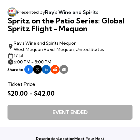
Ray's Wine and Spirits
Presented by
Spritz on the Patio Series: Global
Spritz Flight - Mequon
Ray's Wine and Spirits Mequon
West Mequon Road, Mequon, United States
17 Jul
6:00 PM - 8:00 PM
Share to:
Ticket Price
$20.00 - $42.00
EVENT ENDED
Description
Location
Meet Your Host