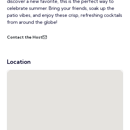
discover a new favorite, this is the perfect way to
celebrate summer. Bring your friends, soak up the
patio vibes, and enjoy these crisp, refreshing cocktails
from around the globe!
Contact the Host
Location