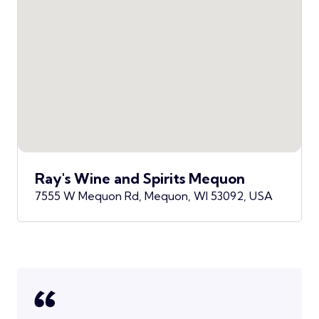
Ray's Wine and Spirits Mequon
7555 W Mequon Rd, Mequon, WI 53092, USA