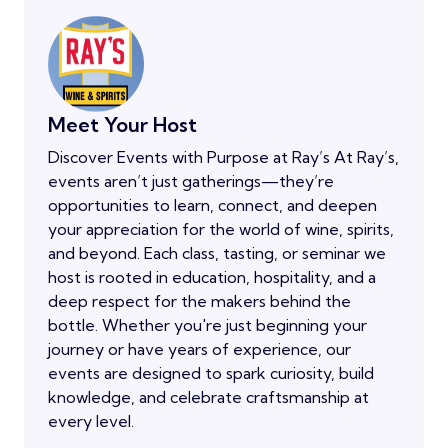
Meet Your Host
Discover Events with Purpose at Ray’s At Ray’s,
events aren’t just gatherings—they’re
opportunities to learn, connect, and deepen
your appreciation for the world of wine, spirits,
and beyond. Each class, tasting, or seminar we
host is rooted in education, hospitality, and a
deep respect for the makers behind the
bottle. Whether you're just beginning your
journey or have years of experience, our
events are designed to spark curiosity, build
knowledge, and celebrate craftsmanship at
every level.