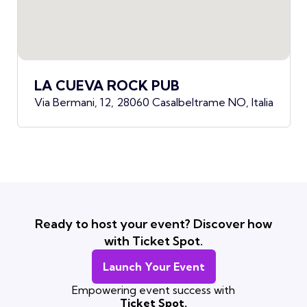
LA CUEVA ROCK PUB
Via Bermani, 12, 28060 Casalbeltrame NO, Italia
Ready to host your event? Discover how
with Ticket Spot.
Launch Your Event
Empowering event success with
Ticket Spot.