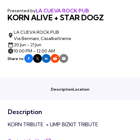
LA CUEVA ROCK PUB
Presented by
KORN ALIVE + STAR DOGZ
LA CUEVA ROCK PUB
Via Bermani, Casalbeltrame
20 Jun - 21 Jun
10:00 PM - 12:00 AM
Share to:
Description
Location
Description
KORN TRIBUTE + LIMP BIZKIT TRIBUTE