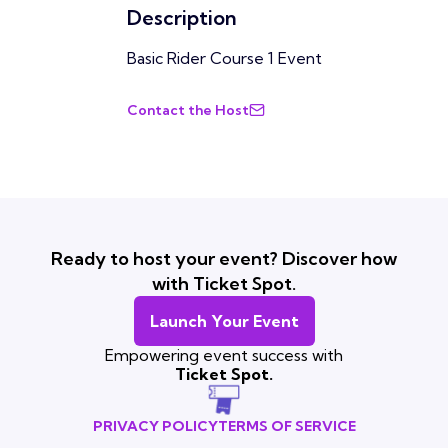
Description
Basic Rider Course 1 Event
Contact the Host
Ready to host your event? Discover how
with Ticket Spot.
Launch Your Event
Empowering event success with
Ticket Spot.
PRIVACY POLICY
TERMS OF SERVICE