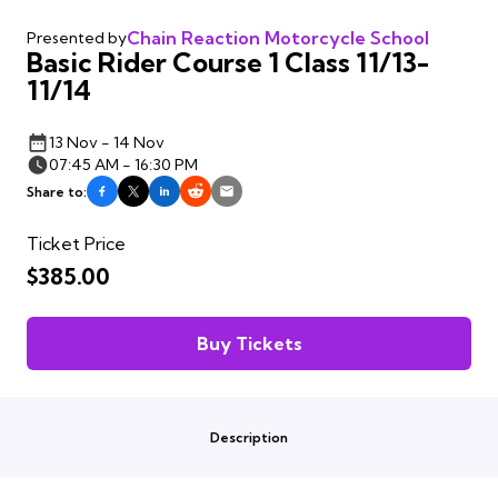
Chain Reaction Motorcycle School
Presented by
Basic Rider Course 1 Class 11/13-
11/14
13 Nov - 14 Nov
07:45 AM - 16:30 PM
Share to:
Ticket Price
$385.00
Buy Tickets
Description