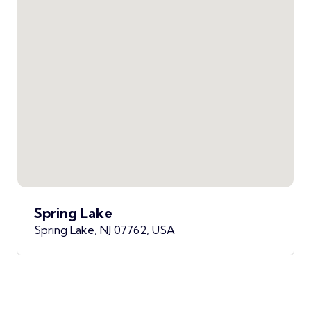
Spring Lake
Spring Lake, NJ 07762, USA