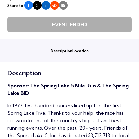
Share to:
EVENT ENDED
Description
Location
Description
Sponsor: The Spring Lake 5 Mile Run & The Spring
Lake BID
In 1977, five hundred runners lined up for the first
Spring Lake Five. Thanks to your help, the race has
grown into one of the country’s biggest and best
running events. Over the past 20+ years, Friends of
the Spring Lake 5, Inc. has donated $3,713,713 to local