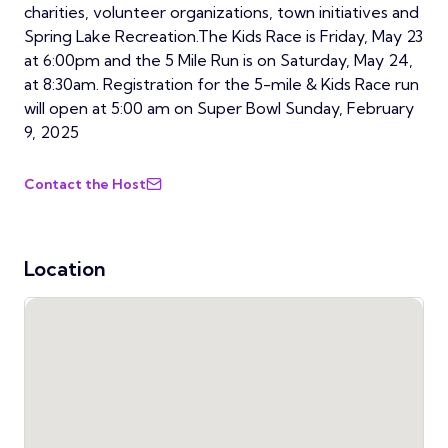
charities, volunteer organizations, town initiatives and
Spring Lake Recreation.The Kids Race is Friday, May 23
at 6:00pm and the 5 Mile Run is on Saturday, May 24,
at 8:30am. Registration for the 5-mile & Kids Race run
will open at 5:00 am on Super Bowl Sunday, February
9, 2025
Contact the Host
Location