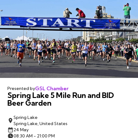
GSL Chamber
Presented by
Spring Lake 5 Mile Run and BID
Beer Garden
Spring Lake
Spring Lake, United States
24 May
08:30 AM - 21:00 PM