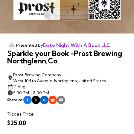
Date Night With A Book LLC
Presented by
Sparkle your Book -Prost Brewing
Northglenn,Co
Prost Brewing Company
West 104th Avenue, Northglenn, United States
11 Aug
5:00 PM - 8:00 PM
Share to:
Ticket Price
$25.00