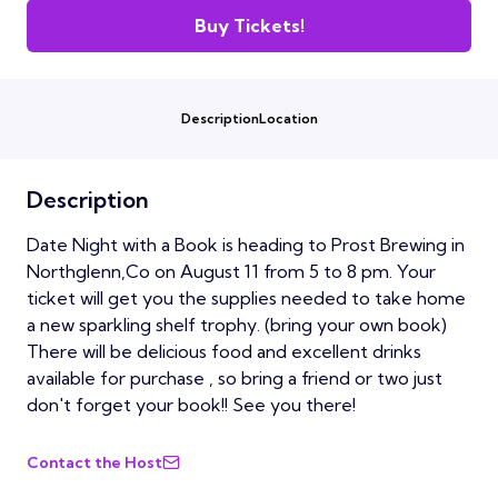
Buy Tickets!
Description
Location
Description
Date Night with a Book is heading to Prost Brewing in
Northglenn,Co on August 11 from 5 to 8 pm. Your
ticket will get you the supplies needed to take home
a new sparkling shelf trophy. (bring your own book)
There will be delicious food and excellent drinks
available for purchase , so bring a friend or two just
don't forget your book!! See you there!
Contact the Host