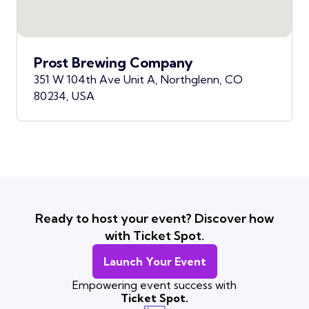
Prost Brewing Company
351 W 104th Ave Unit A, Northglenn, CO
80234, USA
Ready to host your event? Discover how
with Ticket Spot.
Launch Your Event
Empowering event success with
Ticket Spot.