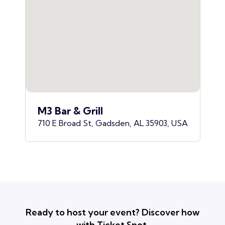
M3 Bar & Grill
710 E Broad St, Gadsden, AL 35903, USA
Ready to host your event? Discover how
with Ticket Spot.