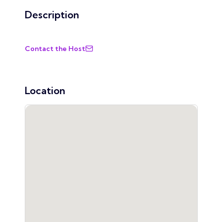
Description
Contact the Host
Location