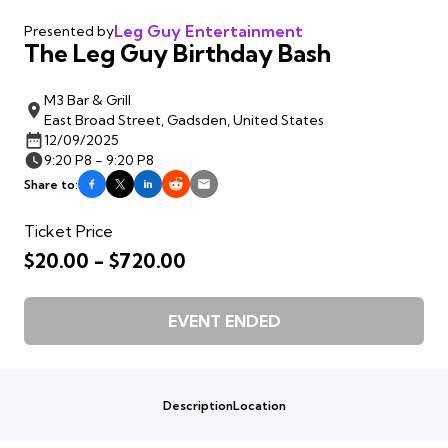
Leg Guy Entertainment
Presented by
The Leg Guy Birthday Bash
M3 Bar & Grill
East Broad Street, Gadsden, United States
12/09/2025
9:20 P8 - 9:20 P8
Share to:
Ticket Price
$20.00 - $720.00
EVENT ENDED
Description
Location