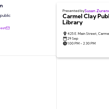
on
Susan Zuren
Presented by
Carmel Clay Publ
public
Library
Host
425 E. Main Street, Carme
29 Sep
1:00 PM - 2:30 PM