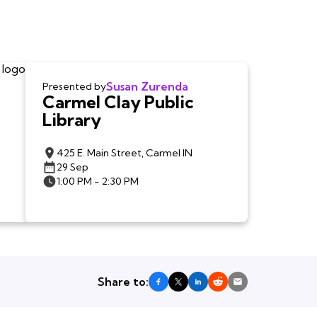
Susan Zurenda
Presented by
Carmel Clay Public
Library
425 E. Main Street, Carmel IN
29 Sep
1:00 PM - 2:30 PM
Share to: