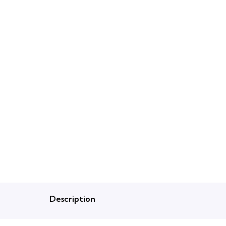
Description