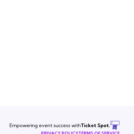
Empowering event success with
Ticket Spot.
PRIVACY POLICY
TERMS OF SERVICE