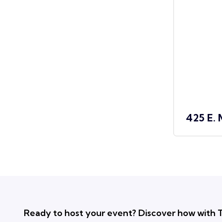
425 E. 
Ready to host your event? Discover how with T