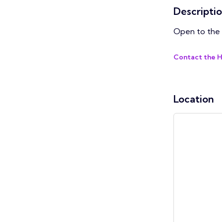
Descripti
Open to the 
Contact the 
Location