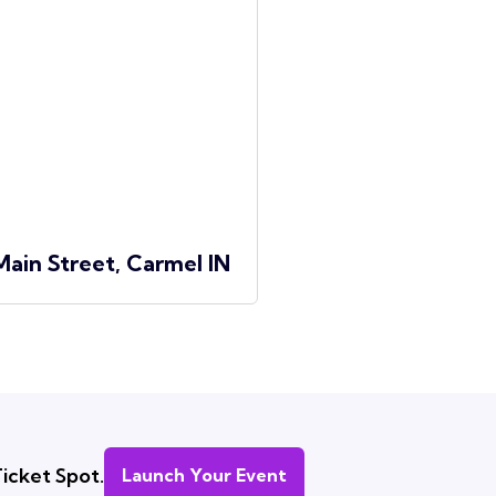
Main Street, Carmel IN
icket Spot.
Launch Your Event