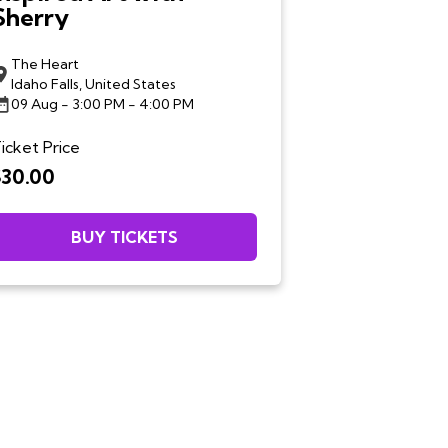
Sherry
The Heart
Idaho Falls, United States
09 Aug
- 3:00 PM - 4:00 PM
icket Price
$30.00
BUY TICKETS