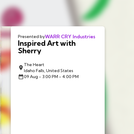
WARR CRY Industries
Presented by
Inspired Art with
Sherry
The Heart
Idaho Falls, United States
09 Aug
- 3:00 PM - 4:00 PM