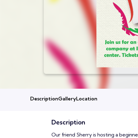
Description
Gallery
Location
Description
Our friend Sherry is hosting a beginne