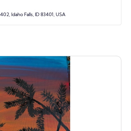
3402, Idaho Falls, ID 83401, USA