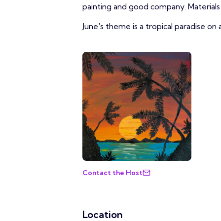
painting and good company. Materials 
June's theme is a tropical paradise on 
Contact the Host
Location