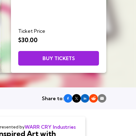
Ticket Price
$30.00
BUY TICKETS
Share to:
WARR CRY Industries
resented by
Inspired Art with