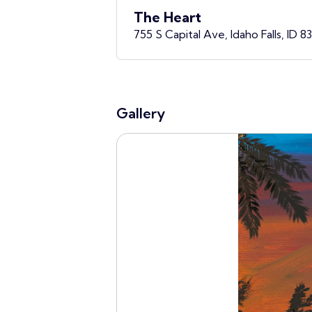
The Heart
755 S Capital Ave, Idaho Falls, ID 8
Gallery