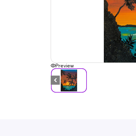
Preview