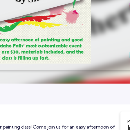
P
r painting class! Come join us for an easy afternoon of