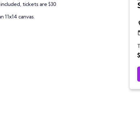
included, tickets are $30
an 11x14 canvas.
T