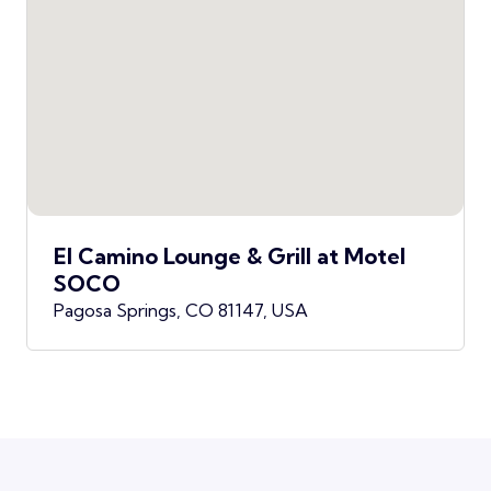
El Camino Lounge & Grill at Motel
SOCO
Pagosa Springs, CO 81147, USA