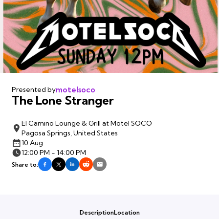
motelsoco
Presented by
The Lone Stranger
El Camino Lounge & Grill at Motel SOCO
Pagosa Springs, United States
10 Aug
12:00 PM - 14:00 PM
Share to:
Description
Location