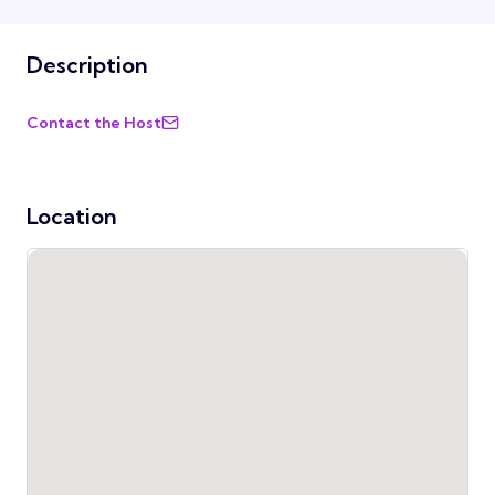
Description
Contact the Host
Location