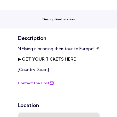
Description
Location
Description
N.Flying is bringing their tour to Europe! 💜
▶ GET YOUR TICKETS HERE
[Country: Spain]
Contact the Host
Location