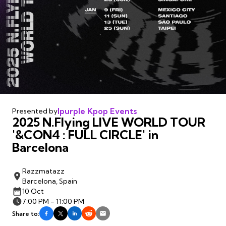
Ipurple Kpop Events
Presented by
2025 N.Flying LIVE WORLD TOUR
'&CON4 : FULL CIRCLE' in
Barcelona
Razzmatazz
Barcelona, Spain
10 Oct
7:00 PM - 11:00 PM
Share to: