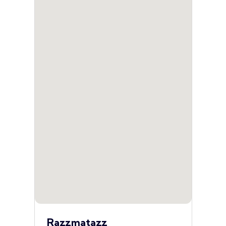
Razzmatazz