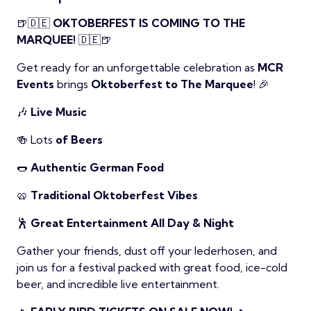
🍺🇩🇪
OKTOBERFEST IS COMING TO THE
MARQUEE!
🇩🇪🍺
Get ready for an unforgettable celebration as
MCR
Events
brings
Oktoberfest to The Marquee
! 🎉
🎶
Live Music
🍻 Lots
of Beers
🌭
Authentic German Food
🥨
Traditional Oktoberfest Vibes
🕺
Great Entertainment All Day & Night
Gather your friends, dust off your lederhosen, and
join us for a festival packed with great food, ice-cold
beer, and incredible live entertainment.