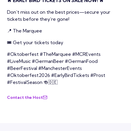
🔥
EARLY BIRD TICKETS ON SALE NOW!
🔥
Don’t miss out on the best prices—secure your
tickets before they’re gone!
📍 The Marquee
🎟️ Get your tickets today
#Oktoberfest #TheMarquee #MCREvents
#LiveMusic #GermanBeer #GermanFood
#BeerFestival #ManchesterEvents
#Oktoberfest2026 #EarlyBirdTickets #Prost
#FestivalSeason 🍻🇩🇪
Contact the Host