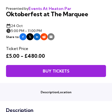
Events At Heaton Par
Presented by
Oktoberfest at The Marquee
24 Oct
5:00 PM - 11:00 PM
Share to:
Ticket Price
£5.00 - £480.00
BUY TICKETS
Description
Location
Description