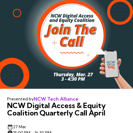
NCW Tech Alliance
Presented by
NCW Digital Access & Equity
Coalition Quarterly Call April
27 Mar
15:00 PM - 16:30 PM