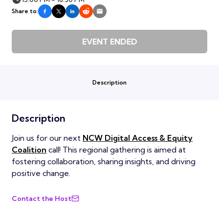
Share to:
EVENT ENDED
Description
Description
Join us for our next
NCW Digital Access & Equity
Coalition
call! This regional gathering is aimed at
fostering collaboration, sharing insights, and driving
positive change.
Contact the Host