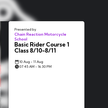
Presented by
Chain Reaction Motorcycle
School
Basic Rider Course 1
Class 8/10-8/11
10 Aug - 11 Aug
07:45 AM - 16:30 PM