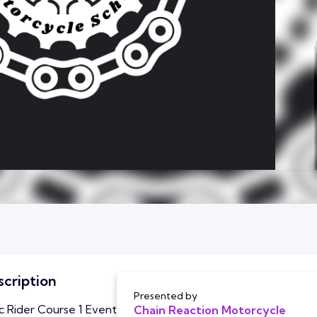
cription
Presented by
c Rider Course 1 Event
Chain Reaction Motorcycle