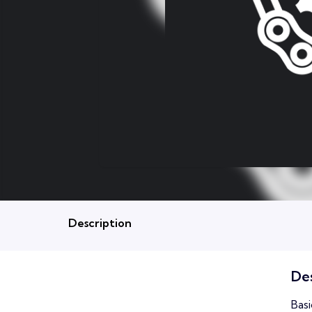
Description
Des
Basi