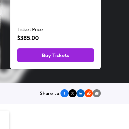
Ticket Price
$385.00
Buy Tickets
Share to: