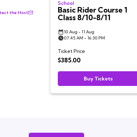
School
Basic Rider Course 1
act the Host
Class 8/10-8/11
10 Aug - 11 Aug
07:45 AM - 16:30 PM
Ticket Price
$385.00
Buy Tickets