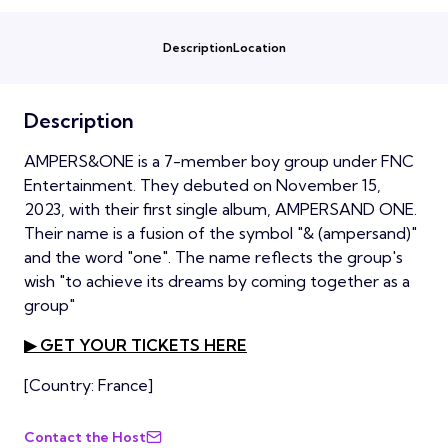
Description
Location
Description
AMPERS&ONE is a 7-member boy group under FNC
Entertainment. They debuted on November 15,
2023, with their first single album, AMPERSAND ONE.
Their name is a fusion of the symbol "& (ampersand)"
and the word "one". The name reflects the group's
wish "to achieve its dreams by coming together as a
group"
▶ GET YOUR TICKETS HERE
[Country: France]
Contact the Host