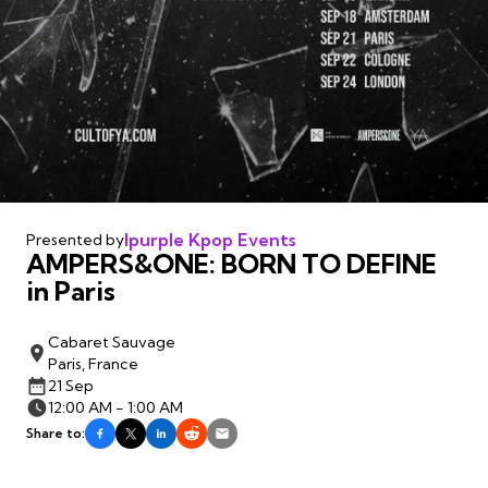
Ipurple Kpop Events
Presented by
AMPERS&ONE: BORN TO DEFINE
in Paris
Cabaret Sauvage
Paris, France
21 Sep
12:00 AM - 1:00 AM
Share to: