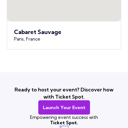
Cabaret Sauvage
Paris, France
Ready to host your event? Discover how
with Ticket Spot.
Launch Your Event
Empowering event success with
Ticket Spot.