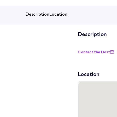
Description
Location
Description
Contact the Host
Location