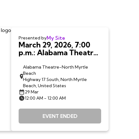
My Site
Presented by
March 29, 2026, 7:00
p.m.: Alabama Theatre,
North Myrtle Beach,
SC
Alabama Theatre-North Myrtle
Beach
Highway 17 South, North Myrtle
Beach, United States
29 Mar
12:00 AM - 12:00 AM
EVENT ENDED