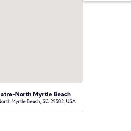
atre-North Myrtle Beach
North Myrtle Beach, SC 29582, USA