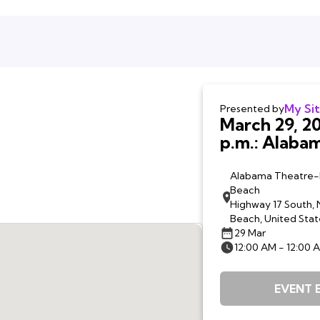
My Si
Presented by
March 29, 20
p.m.: Alabama Theatre,
North Myrtl
SC
Alabama Theatre-
Beach
Highway 17 South, 
Beach, United Stat
29 Mar
12:00 AM - 12:00 
EVENT 