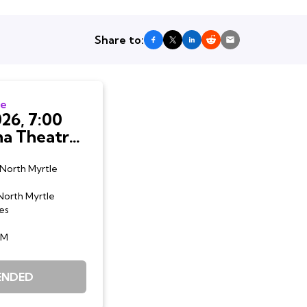
Share to:
te
26, 7:00
e Beach,
North Myrtle
North Myrtle
es
AM
ENDED