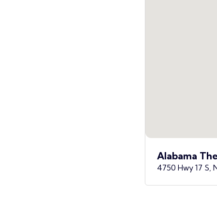
Alabama The
4750 Hwy 17 S, 