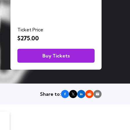
Ticket Price
$275.00
Buy Tickets
Share to: