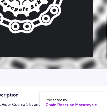
cription
Presented by
c Rider Course 2 Event
Chain Reaction Motorcycle