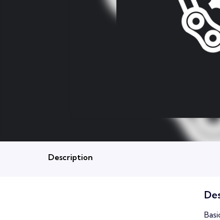
Description
Des
Basi