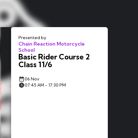
Presented by
Chain Reaction Motorcycle
School
Basic Rider Course 2
Class 11/6
06 Nov
07:45 AM - 17:30 PM