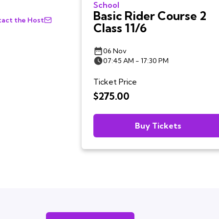
School
Basic Rider Course 2
act the Host
Class 11/6
06 Nov
07:45 AM - 17:30 PM
Ticket Price
$275.00
Buy Tickets