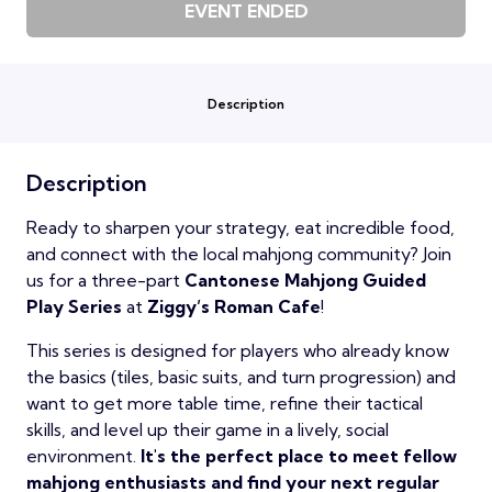
EVENT ENDED
Description
Description
Ready to sharpen your strategy, eat incredible food,
and connect with the local mahjong community? Join
us for a three-part
Cantonese Mahjong Guided
Play Series
at
Ziggy’s Roman Cafe
!
This series is designed for players who already know
the basics (tiles, basic suits, and turn progression) and
want to get more table time, refine their tactical
skills, and level up their game in a lively, social
environment.
It's the perfect place to meet fellow
mahjong enthusiasts and find your next regular