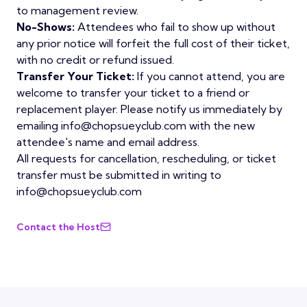
to management review.
No-Shows:
Attendees who fail to show up without
any prior notice will forfeit the full cost of their ticket,
with no credit or refund issued.
Transfer Your Ticket:
If you cannot attend, you are
welcome to transfer your ticket to a friend or
replacement player. Please notify us immediately by
emailing info@chopsueyclub.com with the new
attendee's name and email address.
All requests for cancellation, rescheduling, or ticket
transfer must be submitted in writing to
info@chopsueyclub.com
Contact the Host