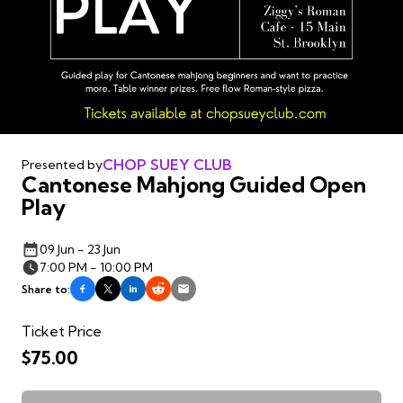
CHOP SUEY CLUB
Presented by
Cantonese Mahjong Guided Open
Play
09 Jun - 23 Jun
7:00 PM - 10:00 PM
Share to:
Ticket Price
$75.00