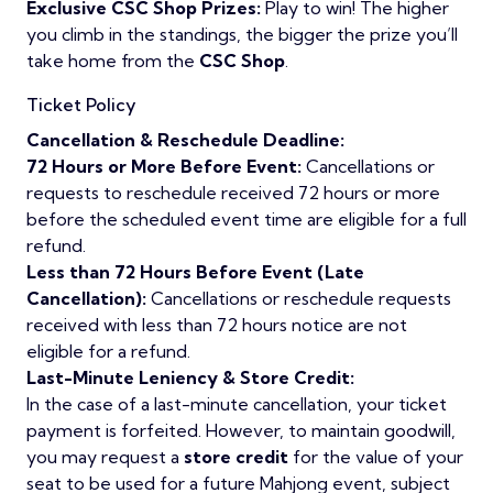
Exclusive CSC Shop Prizes:
Play to win! The higher
you climb in the standings, the bigger the prize you’ll
take home from the
CSC Shop
.
Ticket Policy
Cancellation & Reschedule Deadline:
72 Hours or More Before Event:
Cancellations or
requests to reschedule received 72 hours or more
before the scheduled event time are eligible for a full
refund.
Less than 72 Hours Before Event (Late
Cancellation):
Cancellations or reschedule requests
received with
less than 72 hours notice are not
eligible for a refund.
Last-Minute Leniency & Store Credit:
In the case of a last-minute cancellation, your ticket
payment is forfeited. However, to maintain goodwill,
you may request a
store credit
for the value of your
seat to be used for a future Mahjong event, subject