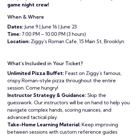
game night crew!
When & Where
Dates:
June 9 | June 16 | June 23
Time:
7:00 PM – 10:00 PM (3 hours)
Location:
Ziggy’s Roman Cafe, 15 Main St, Brooklyn
What’s Included in Your Ticket?
Unlimited Pizza Buffet:
Feast on Ziggy’s famous,
crispy Roman-style pizza throughout the entire
session. Come hungry!
Instructor Strategy & Guidance:
Skip the
guesswork. Our instructors will be on hand to help you
navigate complex hands, scoring nuances, and
advanced tactical play.
Take-Home Learning Material:
Keep improving
between sessions with custom reference guides