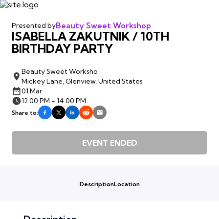
Beauty Sweet Workshop
Presented by
ISABELLA ZAKUTNIK / 10TH
BIRTHDAY PARTY
Beauty Sweet Worksho
Mickey Lane, Glenview, United States
01 Mar
12:00 PM - 14:00 PM
Share to:
EVENT ENDED
Description
Location