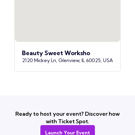
Beauty Sweet Worksho
2120 Mickey Ln, Glenview, IL 60025, USA
Ready to host your event? Discover how
with Ticket Spot.
Launch Your Event