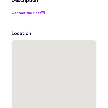
Description
Contact the Host
Location