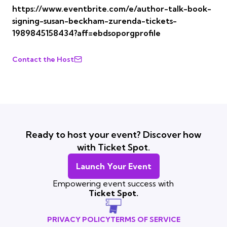
https://www.eventbrite.com/e/author-talk-book-
signing-susan-beckham-zurenda-tickets-
1989845158434?aff=ebdsoporgprofile
Contact the Host
Ready to host your event? Discover how
with Ticket Spot.
Launch Your Event
Empowering event success with
Ticket Spot.
PRIVACY POLICY
TERMS OF SERVICE