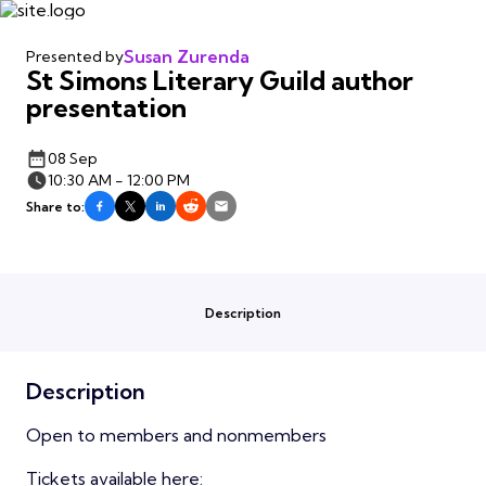
Susan Zurenda
Presented by
St Simons Literary Guild author
presentation
08 Sep
10:30 AM - 12:00 PM
Share to:
Description
Description
Open to members and nonmembers
Tickets available here: