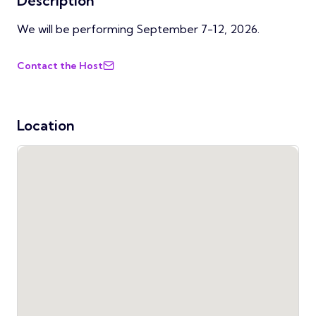
Description
We will be performing September 7-12, 2026.
Contact the Host
Location