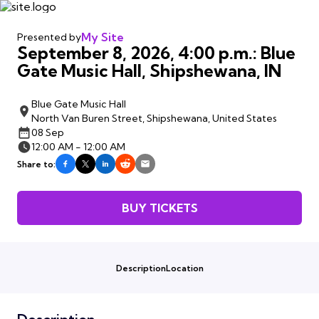
My Site
Presented by
September 8, 2026, 4:00 p.m.: Blue
Gate Music Hall, Shipshewana, IN
Blue Gate Music Hall
North Van Buren Street, Shipshewana, United States
08 Sep
12:00 AM - 12:00 AM
Share to:
BUY TICKETS
Description
Location