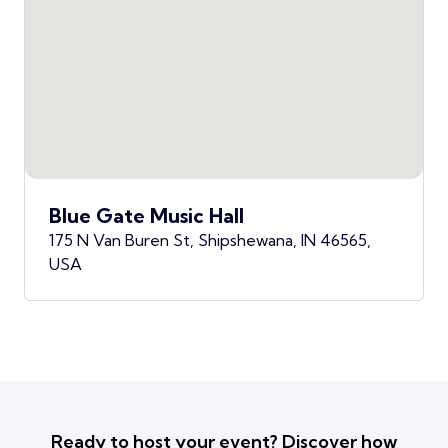
Blue Gate Music Hall
175 N Van Buren St, Shipshewana, IN 46565,
USA
Ready to host your event? Discover how