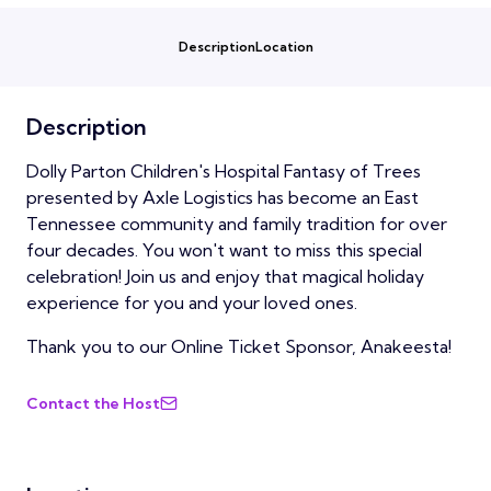
Description
Location
Description
Dolly Parton Children's Hospital Fantasy of Trees
presented by Axle Logistics has become an East
Tennessee community and family tradition for over
four decades. You won't want to miss this special
celebration! Join us and enjoy that magical holiday
experience for you and your loved ones.
Thank you to our Online Ticket Sponsor, Anakeesta!
Contact the Host