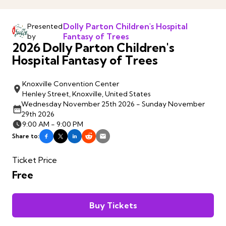
Dolly Parton Children's Hospital
Presented
Fantasy of Trees
by
2026 Dolly Parton Children's
Hospital Fantasy of Trees
Knoxville Convention Center
Henley Street, Knoxville, United States
Wednesday November 25th 2026 - Sunday November
29th 2026
9:00 AM - 9:00 PM
Share to:
Ticket Price
Free
Buy Tickets