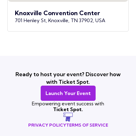
Knoxville Convention Center
701 Henley St, Knoxville, TN 37902, USA
Ready to host your event? Discover how
with Ticket Spot.
Launch Your Event
Empowering event success with
Ticket Spot.
PRIVACY POLICY
TERMS OF SERVICE