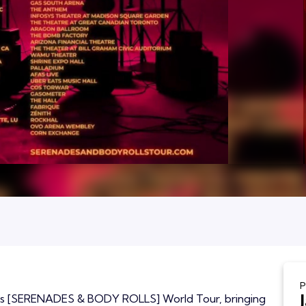
P
 his [SERENADES & BODY ROLLS] World Tour, bringing