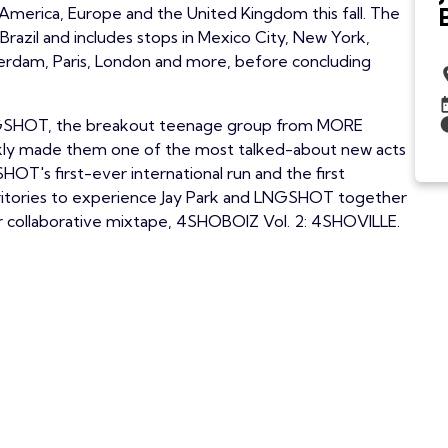
America, Europe and the United Kingdom this fall. The
Brazil and includes stops in Mexico City, New York,
erdam, Paris, London and more, before concluding
e LNGSHOT, the breakout teenage group from MORE
ckly made them one of the most talked-about new acts
OT's first-ever international run and the first
rritories to experience Jay Park and LNGSHOT together
ir collaborative mixtape, 4SHOBOIZ Vol. 2: 4SHOVILLE.