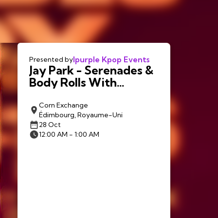
Ipurple Kpop Events
Presented by
Jay Park - Serenades &
Body Rolls With
LNGSHOT in
Edinburgh
Corn Exchange
Édimbourg, Royaume-Uni
28 Oct
12:00 AM - 1:00 AM