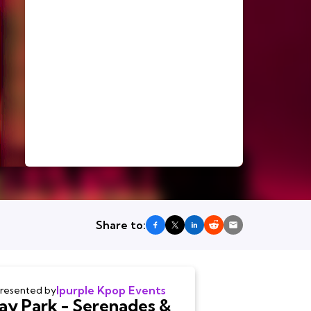
Share to:
Ipurple Kpop Events
resented by
Jay Park - Serenades &