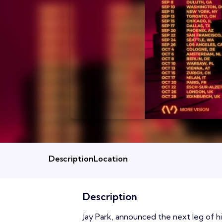
Description
Location
Description
Jay Park, announced the next leg of