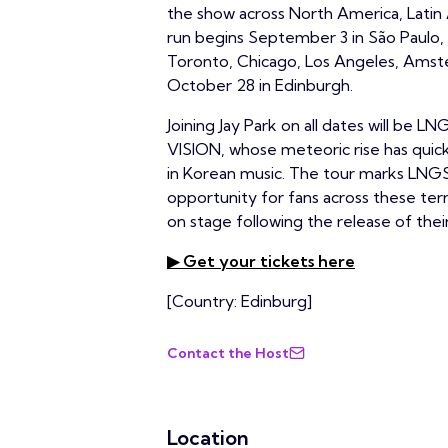
the show across North America, Latin 
run begins September 3 in São Paulo, 
Toronto, Chicago, Los Angeles, Amst
October 28 in Edinburgh.
Joining Jay Park on all dates will b
VISION, whose meteoric rise has qui
in Korean music. The tour marks LNGSH
opportunity for fans across these te
on stage following the release of the
▶ Get your tickets here
[Country: Edinburg]
Contact the Host
Location