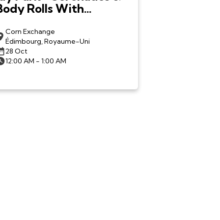
Body Rolls With
LNGSHOT in
Edinburgh
Corn Exchange
Édimbourg, Royaume-Uni
28 Oct
12:00 AM - 1:00 AM