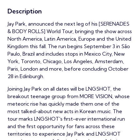
Description
Jay Park, announced the next leg of his [SERENADES
& BODY ROLLS] World Tour, bringing the show across
North America, Latin America, Europe and the United
Kingdom this fall. The run begins September 3 in São
Paulo, Brazil and includes stops in Mexico City, New
York, Toronto, Chicago, Los Angeles, Amsterdam,
Paris, London and more, before concluding October
28 in Edinburgh.
Joining Jay Park on all dates will be LNGSHOT, the
breakout teenage group from MORE VISION, whose
meteoric rise has quickly made them one of the
most talked-about new acts in Korean music. The
tour marks LNGSHOT's first-ever international run
and the first opportunity for fans across these
territories to experience Jay Park and LNGSHOT