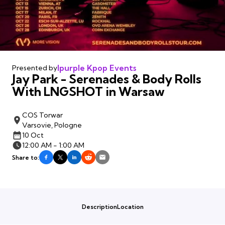
Ipurple Kpop Events
Presented by
Jay Park - Serenades & Body Rolls
With LNGSHOT in Warsaw
COS Torwar
Varsovie, Pologne
10 Oct
12:00 AM - 1:00 AM
Share to:
Description
Location