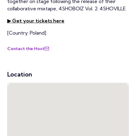
together on stage following the release of their
collaborative mixtape, 4SHOBOIZ Vol. 2: 4SHOVILLE.
▶ Get your tickets here
[Country: Poland]
Contact the Host
Location