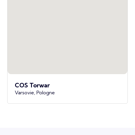
COS Torwar
Varsovie, Pologne