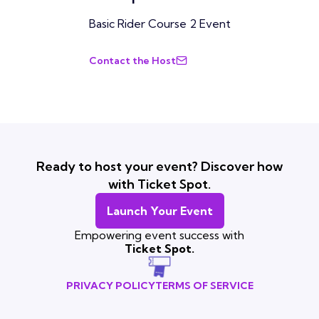
Basic Rider Course 2 Event
Contact the Host
Ready to host your event? Discover how
with Ticket Spot.
Launch Your Event
Empowering event success with
Ticket Spot.
PRIVACY POLICY
TERMS OF SERVICE