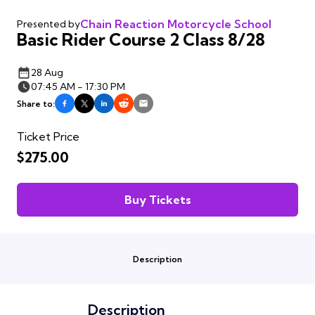
Chain Reaction Motorcycle School
Presented by
Basic Rider Course 2 Class 8/28
28 Aug
07:45 AM - 17:30 PM
Share to:
Ticket Price
$275.00
Buy Tickets
Description
Description