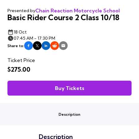
Chain Reaction Motorcycle School
Presented by
Basic Rider Course 2 Class 10/18
18 Oct
07:45 AM - 17:30 PM
Share to:
Ticket Price
$275.00
Buy Tickets
Description
Description