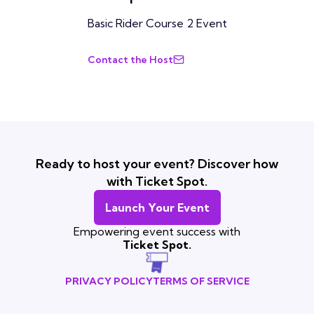
Basic Rider Course 2 Event
Contact the Host
Ready to host your event? Discover how
with Ticket Spot.
Launch Your Event
Empowering event success with
Ticket Spot.
PRIVACY POLICY
TERMS OF SERVICE