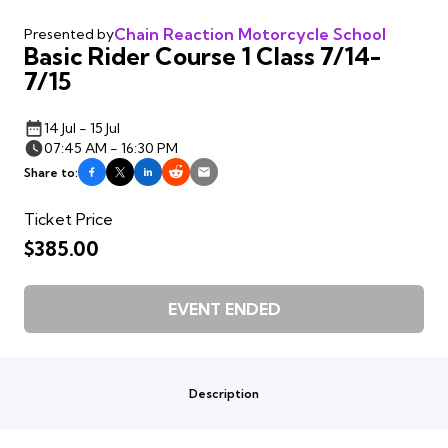
Chain Reaction Motorcycle School
Presented by
Basic Rider Course 1 Class 7/14-
7/15
14 Jul - 15 Jul
07:45 AM - 16:30 PM
Share to:
Ticket Price
$385.00
EVENT ENDED
Description