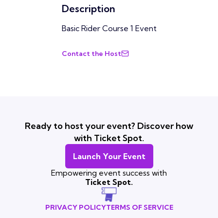
Description
Basic Rider Course 1 Event
Contact the Host
Ready to host your event? Discover how
with Ticket Spot.
Launch Your Event
Empowering event success with
Ticket Spot.
PRIVACY POLICY
TERMS OF SERVICE