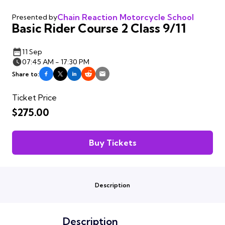
Chain Reaction Motorcycle School
Presented by
Basic Rider Course 2 Class 9/11
11 Sep
07:45 AM - 17:30 PM
Share to:
Ticket Price
$275.00
Buy Tickets
Description
Description