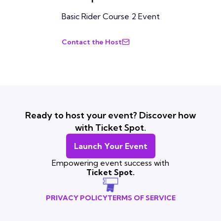
Basic Rider Course 2 Event
Contact the Host
Ready to host your event? Discover how
with Ticket Spot.
Launch Your Event
Empowering event success with
Ticket Spot.
PRIVACY POLICY
TERMS OF SERVICE