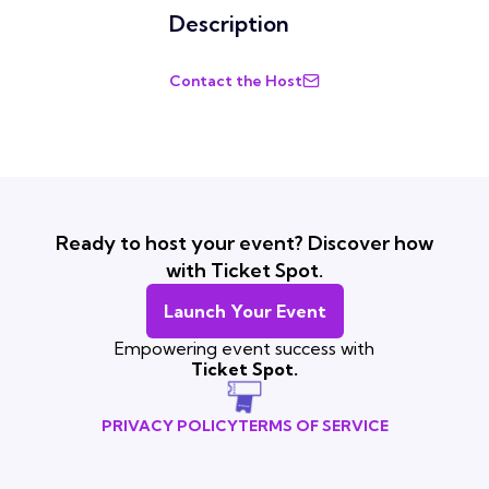
Description
Contact the Host
Ready to host your event? Discover how
with Ticket Spot.
Launch Your Event
Empowering event success with
Ticket Spot.
PRIVACY POLICY
TERMS OF SERVICE