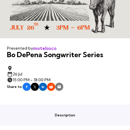
motelsoco
Presented by
Bo DePena Songwriter Series
26 Jul
15:00 PM - 18:00 PM
Share to:
Description