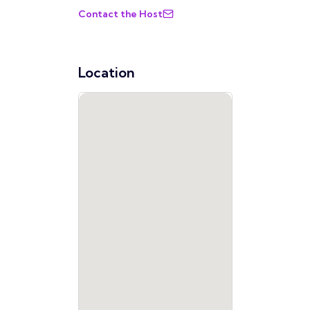
Contact the Host
Location