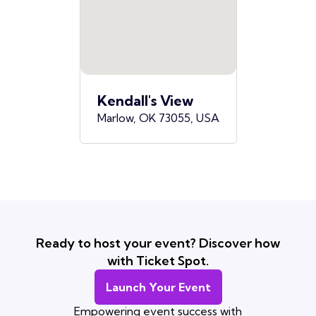
Kendall's View
Marlow, OK 73055, USA
Ready to host your event? Discover how
with Ticket Spot.
Launch Your Event
Empowering event success with