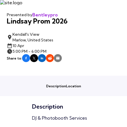
Bentleypro
Presented by
Lindsay Prom 2026
Kendall's View
Marlow, United States
10 Apr
5:00 PM - 6:00 PM
Share to:
Description
Location
Description
DJ & Photobooth Services