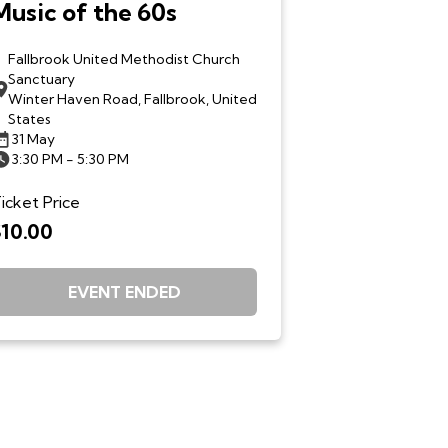
Music of the 60s
Fallbrook United Methodist Church
Sanctuary
Winter Haven Road, Fallbrook, United
States
31 May
3:30 PM - 5:30 PM
icket Price
$10.00
EVENT ENDED