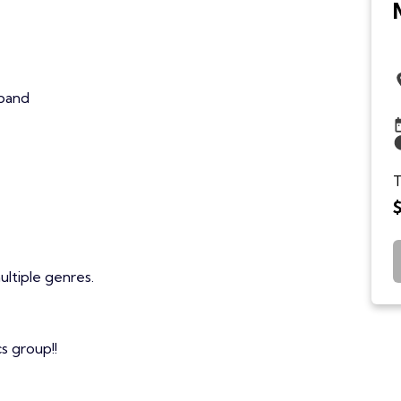
 band
T
ultiple genres.
s group!!