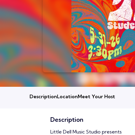
Description
Location
Meet Your Host
Description
Little Dell Music Studio presents