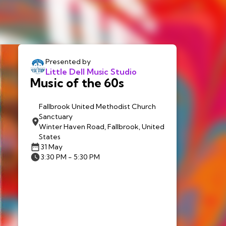
Presented by
Little Dell Music Studio
Music of the 60s
Fallbrook United Methodist Church
Sanctuary
Winter Haven Road, Fallbrook, United
States
31 May
3:30 PM - 5:30 PM