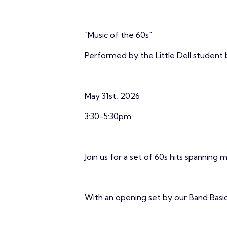
"Music of the 60s"
Performed by the Little Dell student
May 31st, 2026
3:30-5:30pm
Join us for a set of 60s hits spanning m
With an opening set by our Band Basic