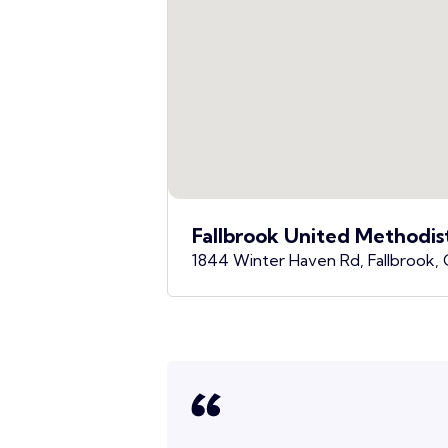
Fallbrook United Methodis
1844 Winter Haven Rd, Fallbrook,