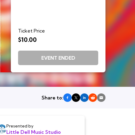
Ticket Price
$10.00
EVENT ENDED
Share to:
Presented by
Little Dell Music Studio