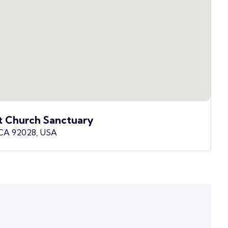
t Church Sanctuary
 CA 92028, USA