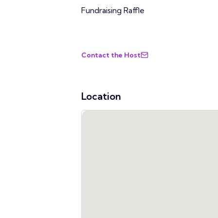
Fundraising Raffle
Contact the Host
Location