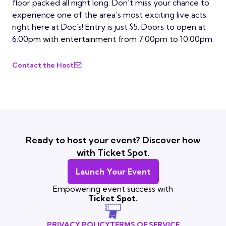
floor packed all night long. Don’t miss your chance to
experience one of the area’s most exciting live acts
right here at Doc’s! Entry is just $5. Doors to open at
6:00pm with entertainment from 7:00pm to 10:00pm.
Contact the Host
Ready to host your event? Discover how
with Ticket Spot.
Launch Your Event
Empowering event success with
Ticket Spot.
PRIVACY POLICY
TERMS OF SERVICE