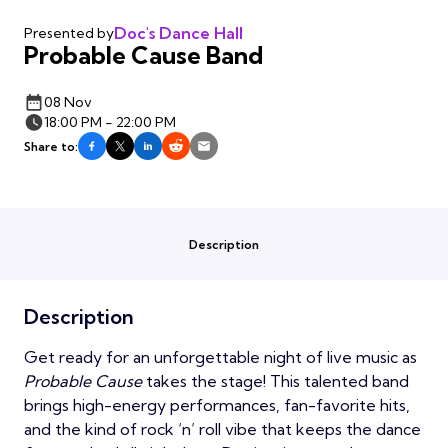
Doc's Dance Hall
Presented by
Probable Cause Band
08 Nov
18:00 PM - 22:00 PM
Share to:
Description
Description
Get ready for an unforgettable night of live music as
Probable Cause
takes the stage! This talented band
brings high-energy performances, fan-favorite hits,
and the kind of rock ‘n’ roll vibe that keeps the dance