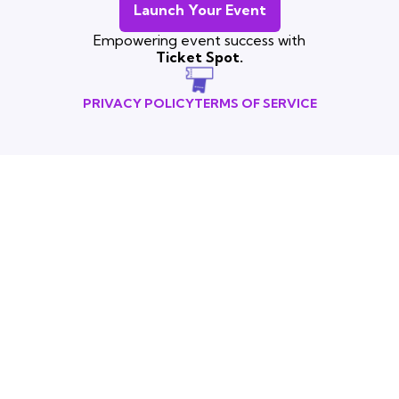
Launch Your Event
Empowering event success with
Ticket Spot.
PRIVACY POLICY
TERMS OF SERVICE