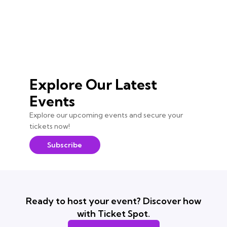
Explore Our Latest
Events
Explore our upcoming events and secure your
tickets now!
Subscribe
Ready to host your event? Discover how
with Ticket Spot.